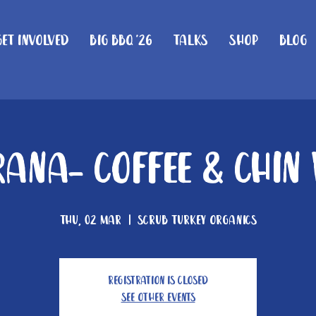
Get Involved
Big BBQ '26
Talks
Shop
Blog
ana- Coffee & Chin
Thu, 02 Mar
  |  
Scrub Turkey Organics
Registration is closed
See other events