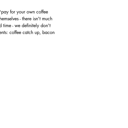
 *pay for your own coffee
mselves - there isn't much 
 time - we definitely don't 
ents: coffee catch up, bacon 