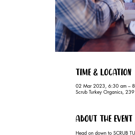
Time & Location
02 Mar 2023, 6:30 am – 
Scrub Turkey Organics, 23
About the event
Head on down to SCRUB TUR