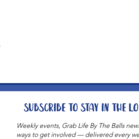
t
Subscribe to stay in the l
Weekly events, Grab Life By The Balls new
ways to get involved — delivered every w