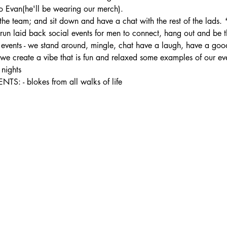
 Evan(he'll be wearing our merch).
the team; and sit down and have a chat with the rest of the lads.
 laid back social events for men to connect, hang out and be the
ur events - we stand around, mingle, chat have a laugh, have a good
- we create a vibe that is fun and relaxed some examples of our ev
nights
- blokes from all walks of life