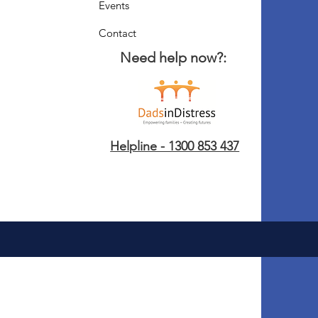
Events
Contact
Need help now?:
Helpline - 1300 853 437