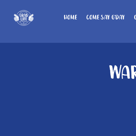
Home
Come Say G'day
War