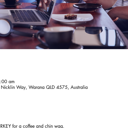
8:00 am
9 Nicklin Way, Warana QLD 4575, Australia
KEY for a coffee and chin wag.