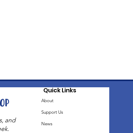
Quick Links
oop
About
Support Us
s, and
News
eek.