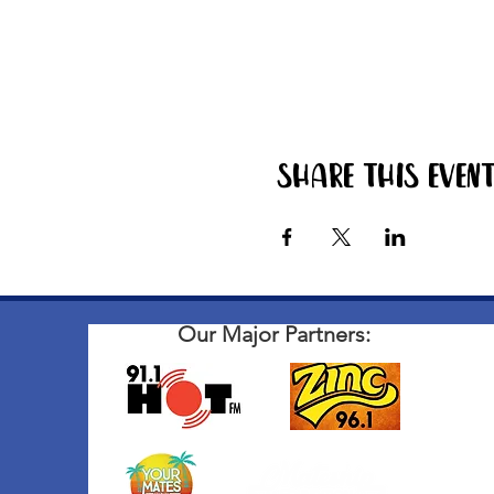
Share this even
Our Major Partners: