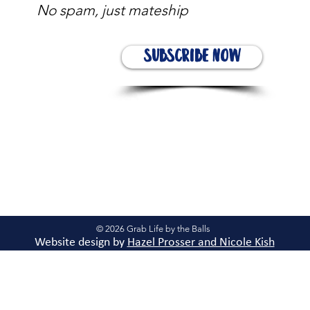
No spam, just mateship
Subscribe Now
© 2026 Grab Life by the Balls
Website design by
Hazel Prosser and Nicole Kis
h