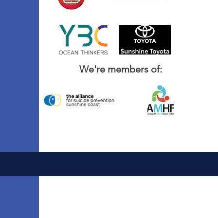
We're members of: