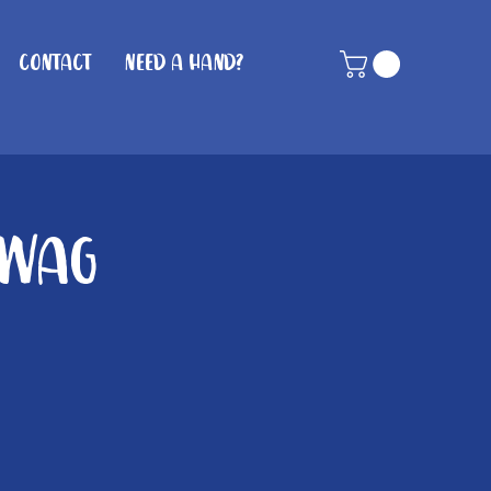
Contact
Need A Hand?
 Wag