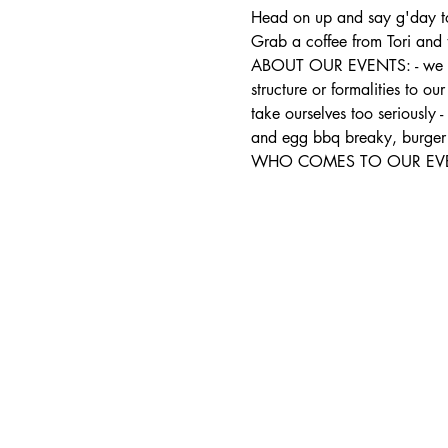
Head on up and say g'day to
Grab a coffee from Tori and 
ABOUT OUR EVENTS: - ​we run
structure or formalities to o
take ourselves too seriously 
and egg bbq breaky, burger 
WHO COMES TO OUR EVENTS: 