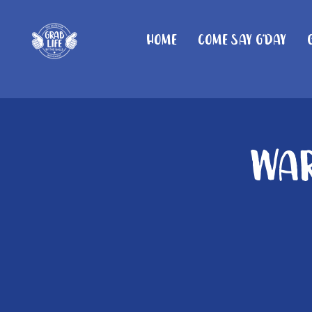
Home
Come Say G'day
War