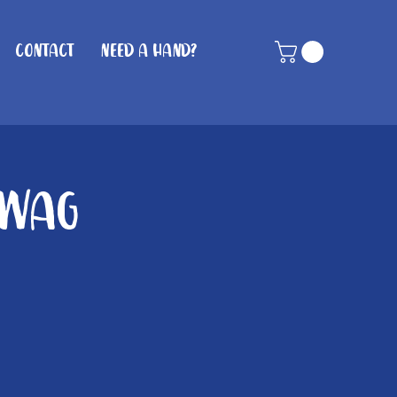
Contact
Need A Hand?
 Wag