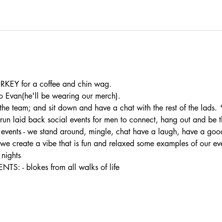
KEY for a coffee and chin wag.
 Evan(he'll be wearing our merch).
the team; and sit down and have a chat with the rest of the lads.
 laid back social events for men to connect, hang out and be the
ur events - we stand around, mingle, chat have a laugh, have a good
- we create a vibe that is fun and relaxed some examples of our ev
nights
- blokes from all walks of life