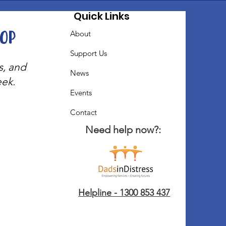
Quick Links
oop
About
Support Us
s, and
News
eek.
Events
Contact
Need help now?:
Helpline - 1300 853 437