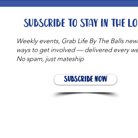
Subscribe to stay in the l
Weekly events, Grab Life By The Balls new
ways to get involved — delivered every w
No spam, just mateship
Subscribe Now