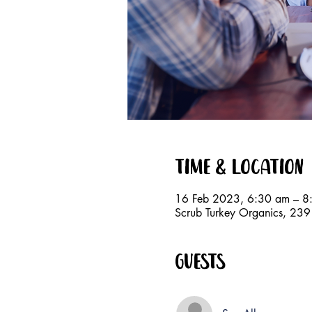
Time & Location
16 Feb 2023, 6:30 am – 8
Scrub Turkey Organics, 23
Guests