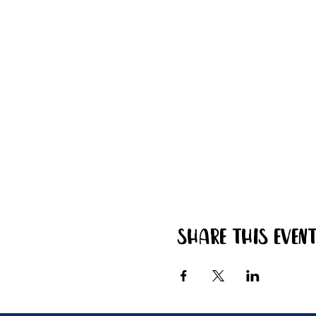
Share this even