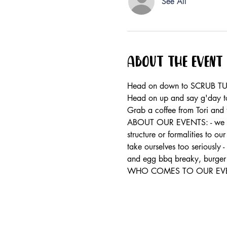
See All
About the event
Head on down to SCRUB TUR
Head on up and say g'day to
Grab a coffee from Tori and 
ABOUT OUR EVENTS: - ​we run
structure or formalities to o
take ourselves too seriously 
and egg bbq breaky, burger 
WHO COMES TO OUR EVENTS: 