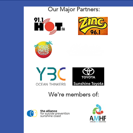
Our Major Partners:
We're members of: