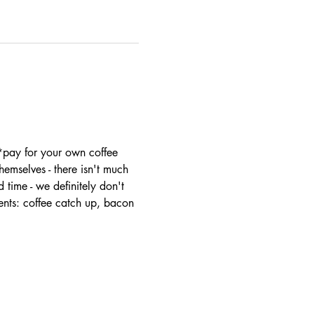
 *pay for your own coffee
mselves - there isn't much 
 time - we definitely don't 
ents: coffee catch up, bacon 