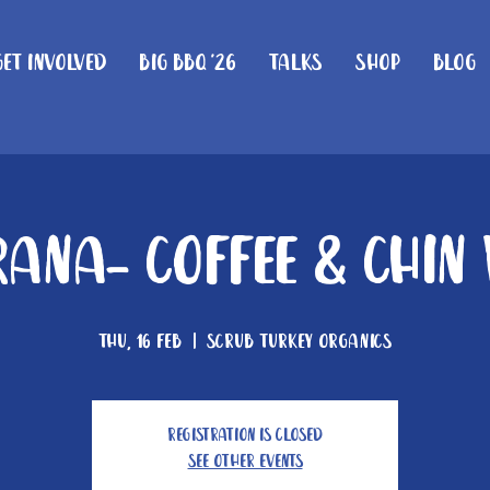
Get Involved
Big BBQ '26
Talks
Shop
Blog
ana- Coffee & Chin
Thu, 16 Feb
  |  
Scrub Turkey Organics
Registration is closed
See other events