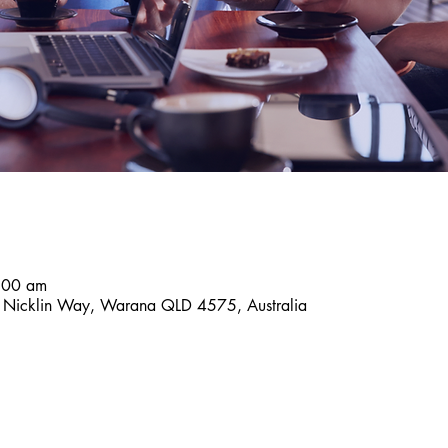
:00 am
9 Nicklin Way, Warana QLD 4575, Australia