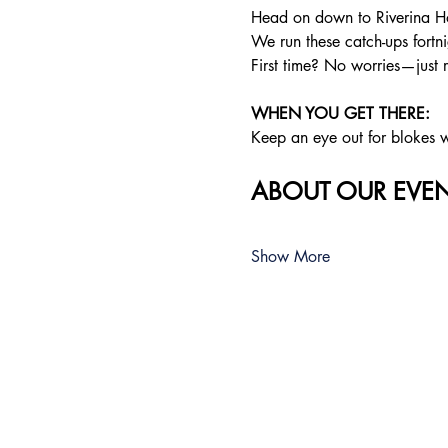
Head on down to Riverina Ho
We run these catch-ups fortnig
First time? No worries—just 
WHEN YOU GET THERE: 
Keep an eye out for blokes we
ABOUT OUR EVEN
Show More