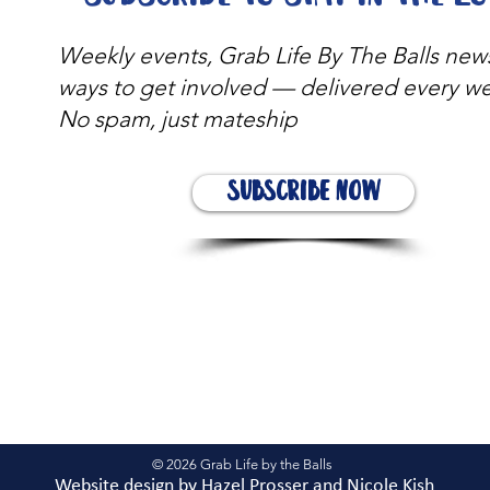
Weekly events, Grab Life By The Balls new
ways to get involved — delivered every w
No spam, just mateship
Subscribe Now
© 2026 Grab Life by the Balls
Website design by
Hazel Prosser and Nicole Kis
h