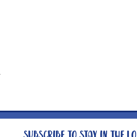
t
Subscribe to stay in the l