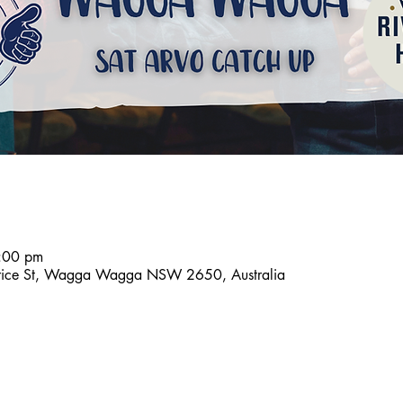
:00 pm
aurice St, Wagga Wagga NSW 2650, Australia