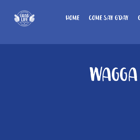
Home
Come Say G'day
Wagga 