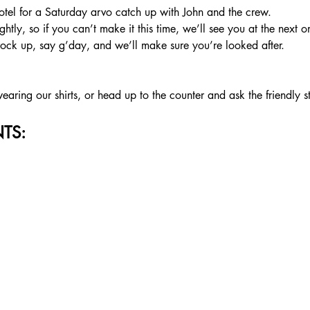
tel for a Saturday arvo catch up with John and the crew.
htly, so if you can’t make it this time, we’ll see you at the next o
rock up, say g’day, and we’ll make sure you’re looked after.
aring our shirts, or head up to the counter and ask the friendly s
TS: