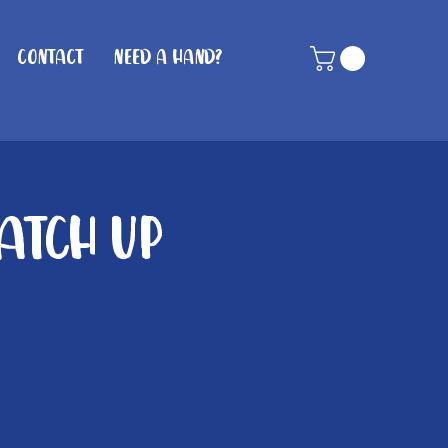
Contact
Need A Hand?
atch up