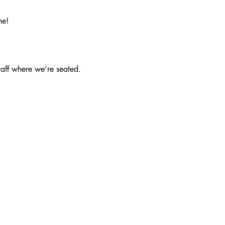
ne!
taff where we’re seated.