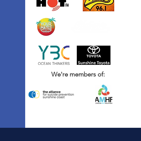
We're members of: