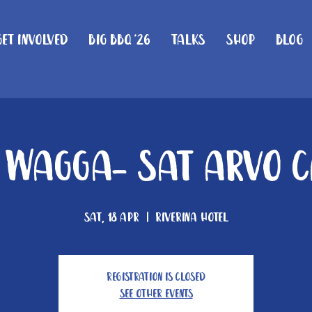
Get Involved
Big BBQ '26
Talks
Shop
Blog
Wagga- Sat arvo c
Sat, 18 Apr
  |  
Riverina Hotel
Registration is closed
See other events