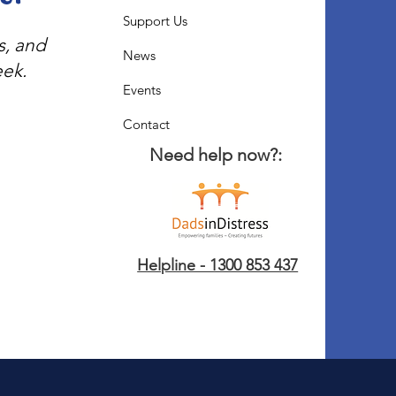
Support Us
s, and
News
eek.
Events
Contact
Need help now?:
Helpline - 1300 853 437