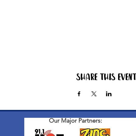
Share this even
Our Major Partners: