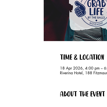
Time & Location
18 Apr 2026, 4:00 pm – 6
Riverina Hotel, 188 Fitzm
About the event