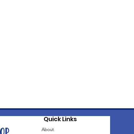
Quick Links
oop
About