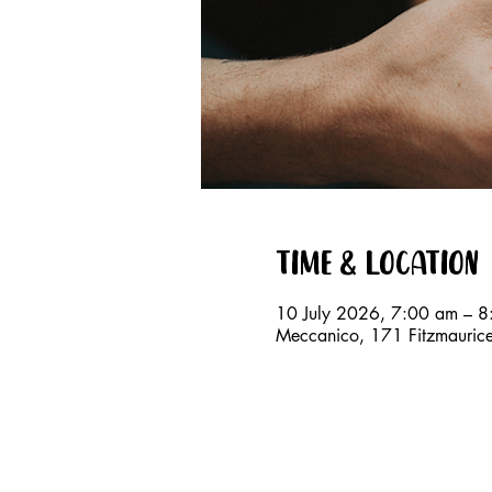
Time & Location
10 July 2026, 7:00 am – 
Meccanico, 171 Fitzmauri