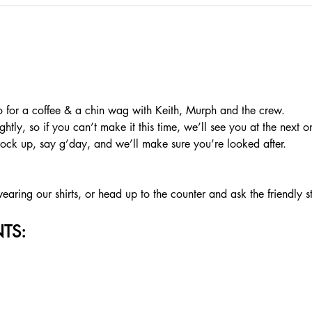
or a coffee & a chin wag with Keith, Murph and the crew.
htly, so if you can’t make it this time, we’ll see you at the next o
rock up, say g’day, and we’ll make sure you’re looked after.
aring our shirts, or head up to the counter and ask the friendly s
TS: