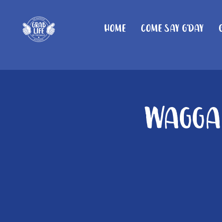
Home
Come Say G'day
Wagga 