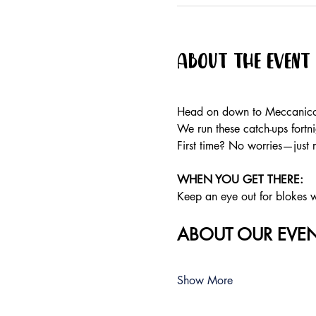
About the event
Head on down to Meccanico f
We run these catch-ups fortnig
First time? No worries—just 
WHEN YOU GET THERE: 
Keep an eye out for blokes we
ABOUT OUR EVEN
Show More