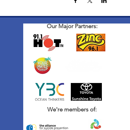
Our Major Partners:
We're members of: