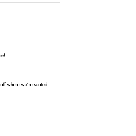
ne!
taff where we’re seated.