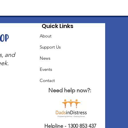
Quick Links
oop
About
Support Us
s, and
News
eek.
Events
Contact
Need help now?:
Helpline - 1300 853 437