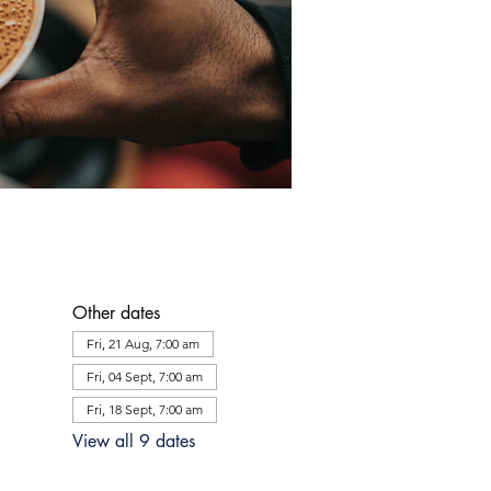
Other dates
Fri, 21 Aug, 7:00 am
Fri, 04 Sept, 7:00 am
Fri, 18 Sept, 7:00 am
View all 9 dates