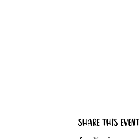
Share this even