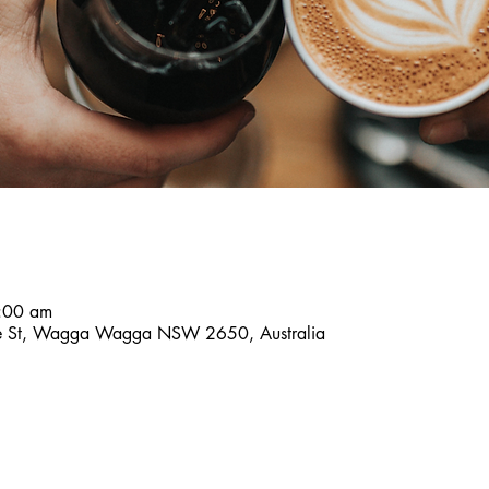
8:00 am
ce St, Wagga Wagga NSW 2650, Australia