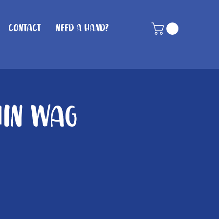
Contact
Need A Hand?
hin Wag