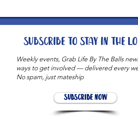
Subscribe to stay in the l
Weekly events, Grab Life By The Balls new
ways to get involved — delivered every w
No spam, just mateship
Subscribe Now