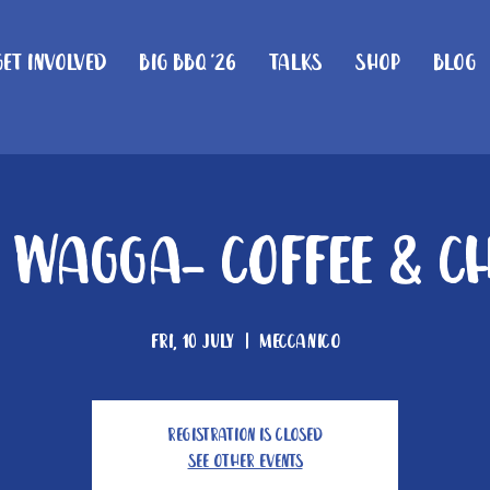
Get Involved
Big BBQ '26
Talks
Shop
Blog
Wagga- Coffee & C
Fri, 10 July
  |  
Meccanico
Registration is closed
See other events