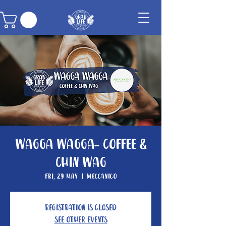
Wagga Wagga- Coffee &
Chin Wag
Fri, 29 May
  |  
Meccanico
Registration is closed
See other events