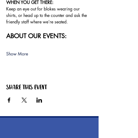
WHEN YOU GET THERE: 
Keep an eye out for blokes wearing our 
shirts, or head up to the counter and ask the 
friendly staff where we’re seated.
ABOUT OUR EVENTS:
Show More
Share this event