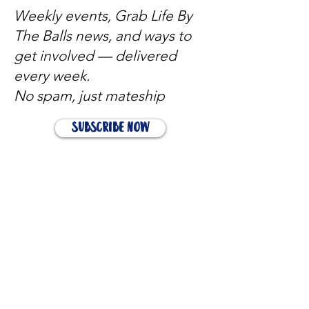
Weekly events, Grab Life By
The Balls news, and ways to
get involved — delivered
every week.
No spam, just mateship
Subscribe Now
Subscribe to stay in the loop
Quick Links
About
Support Us
News