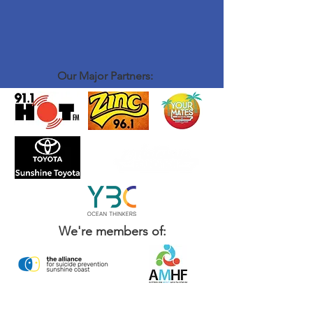
Our Major Partners:
We're members of: