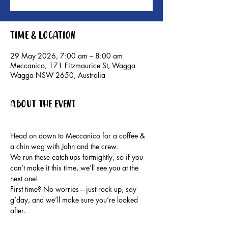
Time & Location
29 May 2026, 7:00 am – 8:00 am
Meccanico, 171 Fitzmaurice St, Wagga
Wagga NSW 2650, Australia
About the event
Head on down to Meccanico for a coffee & 
a chin wag with John and the crew.
We run these catch-ups fortnightly, so if you 
can’t make it this time, we’ll see you at the 
next one!
First time? No worries—just rock up, say 
g’day, and we’ll make sure you’re looked 
after.