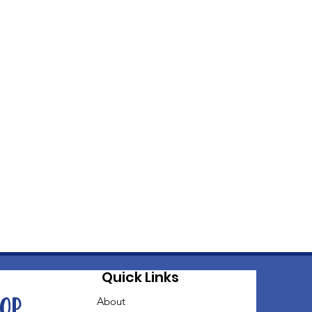
Quick Links
oop
About