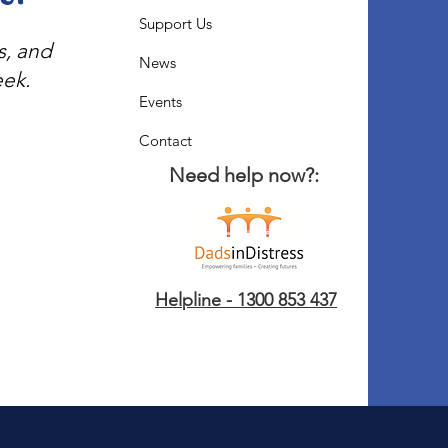
Support Us
s, and
News
eek.
Events
Contact
Need help now?:
Helpline - 1300 853 437