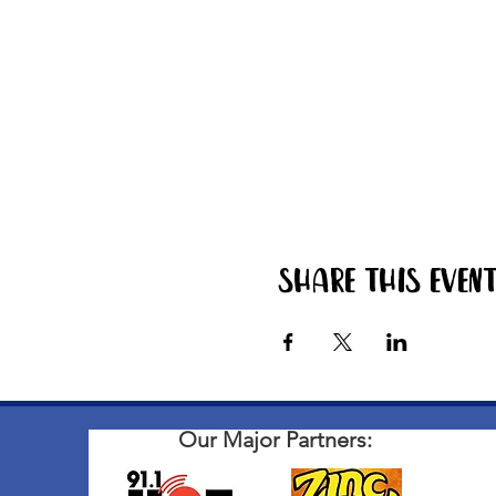
Share this even
Our Major Partners: