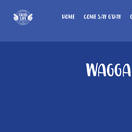
Home
Come Say G'day
Wagga 