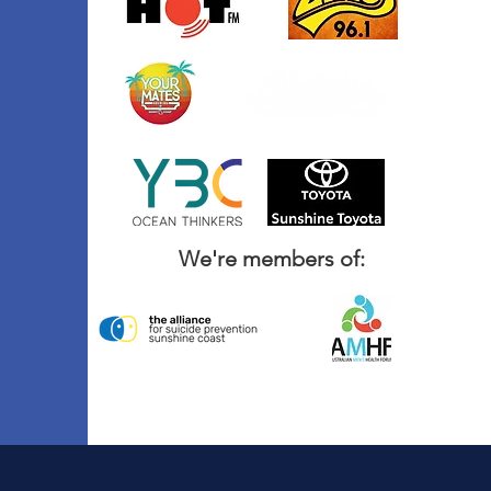
We're members of: