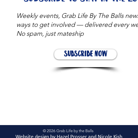
Weekly events, Grab Life By The Balls new
ways to get involved — delivered every w
No spam, just mateship
Subscribe Now
© 2026 Grab Life by the Balls
Website design by
Hazel Prosser and Nicole Kis
h