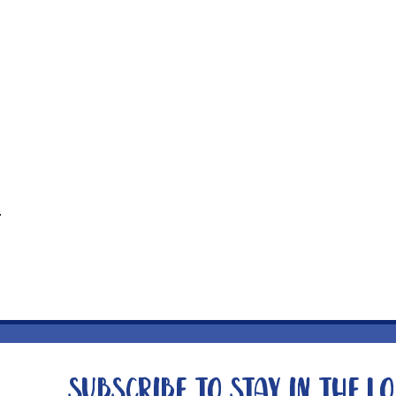
t
Subscribe to stay in the l