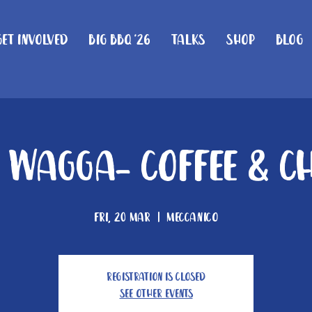
Get Involved
Big BBQ '26
Talks
Shop
Blog
Wagga- Coffee & C
Fri, 20 Mar
  |  
Meccanico
Registration is closed
See other events