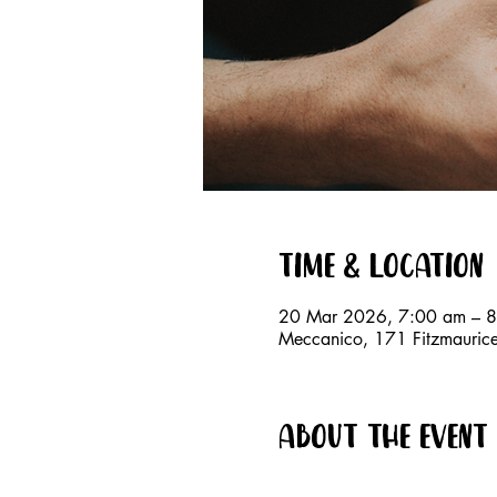
Time & Location
20 Mar 2026, 7:00 am – 
Meccanico, 171 Fitzmauri
About the event