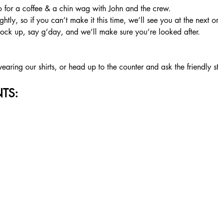
or a coffee & a chin wag with John and the crew.
htly, so if you can’t make it this time, we’ll see you at the next o
rock up, say g’day, and we’ll make sure you’re looked after.
aring our shirts, or head up to the counter and ask the friendly s
TS: