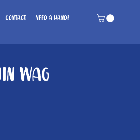
Contact
Need A Hand?
hin Wag