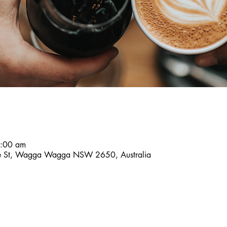
8:00 am
ce St, Wagga Wagga NSW 2650, Australia