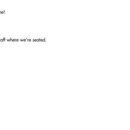
ne!
taff where we’re seated.