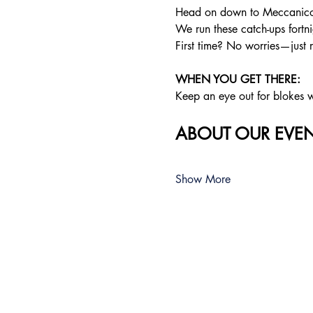
Head on down to Meccanico f
We run these catch-ups fortnig
First time? No worries—just 
WHEN YOU GET THERE: 
Keep an eye out for blokes we
ABOUT OUR EVEN
Show More