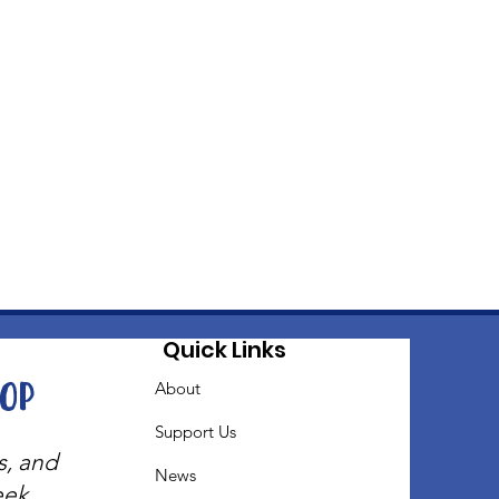
Quick Links
oop
About
Support Us
s, and
News
eek.