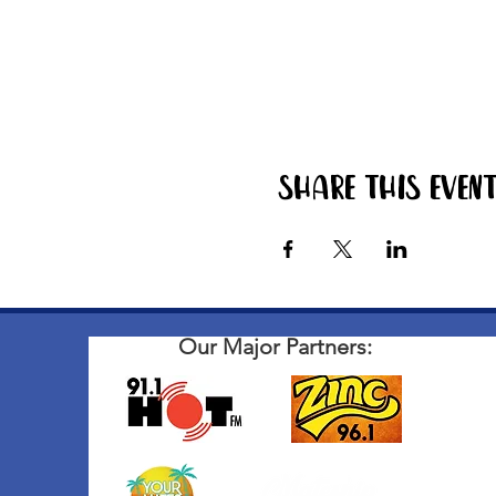
Share this even
Our Major Partners: