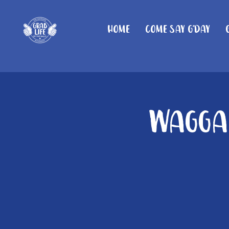
Home
Come Say G'day
Wagga 