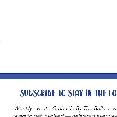
t
Subscribe to stay in the l
Weekly events, Grab Life By The Balls new
ways to get involved — delivered every w