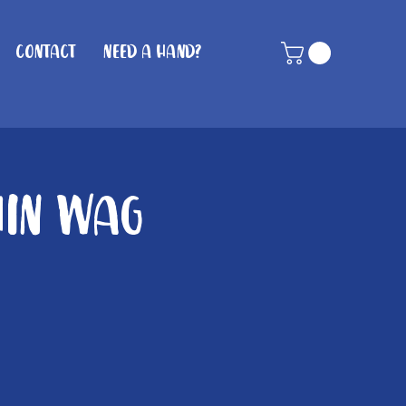
Contact
Need A Hand?
hin Wag