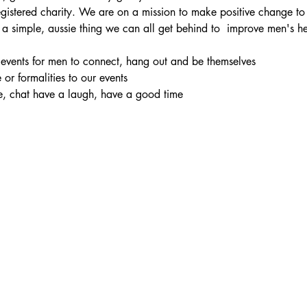
registered charity. We are on a mission to make positive change to
 a simple, aussie thing we can all get behind to  improve men's h
l events for men to connect, hang out and be themselves
e or formalities to our events
e, chat have a laugh, have a good time