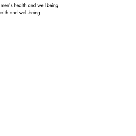
 men's health and well-being 
ealth and well-being.