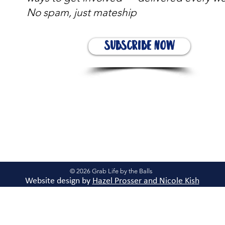
No spam, just mateship
Subscribe Now
© 2026 Grab Life by the Balls
Website design by
Hazel Prosser and Nicole Kis
h