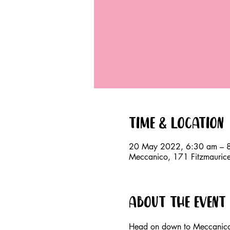
Time & Location
20 May 2022, 6:30 am – 
Meccanico, 171 Fitzmauri
About the event
Head on down to Meccanico,