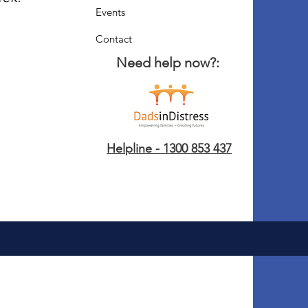
Events
Contact
Need help now?:
Helpline - 1300 853 437