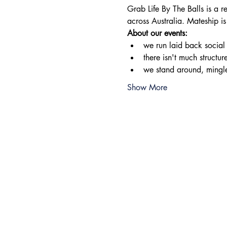
Grab Life By The Balls is a 
across Australia. Mateship is
About our events:
​we run laid back socia
there isn't much structur
we stand around, mingl
Show More