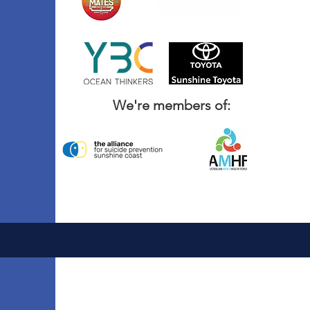
We're members of: