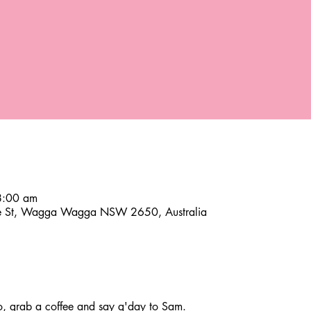
8:00 am
ce St, Wagga Wagga NSW 2650, Australia
 grab a coffee and say g'day to Sam.