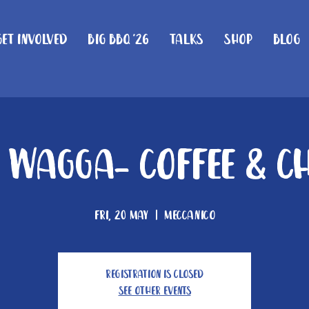
Get Involved
Big BBQ '26
Talks
Shop
Blog
Wagga- Coffee & C
Fri, 20 May
  |  
Meccanico
Registration is closed
See other events