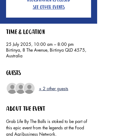
Registration is closed
See other events
Time & Location
25 July 2025, 10:00 am – 8:00 pm
Birtinya, 8 The Avenue, Birtinya QLD 4575,
Australia
Guests
+ 2 other guests
About the event
Grab Life By The Balls is stoked to be part of 
this epic event from the legends at the Food 
and Agribusiness Network.