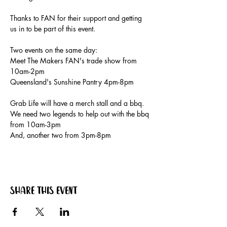
Thanks to FAN for their support and getting 
us in to be part of this event.
Two events on the same day:
Meet The Makers FAN's trade show from 
10am-2pm
Queensland's Sunshine Pantry 4pm-8pm
Grab Life will have a merch stall and a bbq. 
We need two legends to help out with the bbq 
from 10am-3pm
And, another two from 3pm-8pm
Share this event