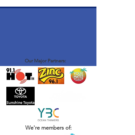
Our Major Partners:
We're members of: