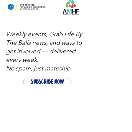
Weekly events, Grab Life By
The Balls news, and ways to
get involved — delivered
every week.
No spam, just mateship
Subscribe Now
Subscribe to stay in the loop
Quick Links
About