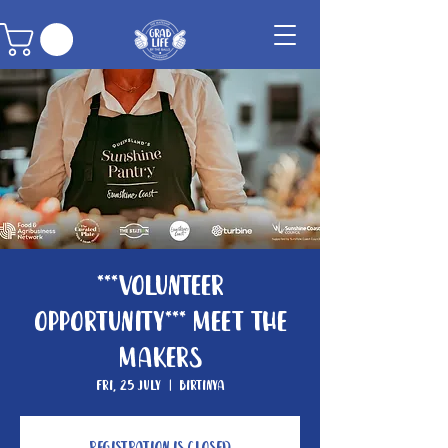
***Volunteer
Opportunity*** Meet The
Makers
Fri, 25 July
  |  
Birtinya