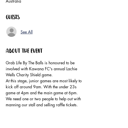
Australia
Guests
See All
About the event
Grab Life By The Balls is honoured to be 
involved with Kawana FC's annual Lachie 
Wells Charity Shield game.
At this stage, junior games are most likely to 
kick off around 9am. With the under 23s 
game at 4pm and the main game at 6pm.
We need one or two people to help out with 
manning our stall and selling raffle tickets.