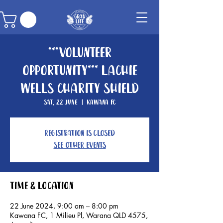
***Volunteer
Opportunity*** Lachie
Wells Charity Shield
Sat, 22 June
  |  
Kawana FC
Registration is closed
See other events
Time & Location
22 June 2024, 9:00 am – 8:00 pm
Kawana FC, 1 Milieu Pl, Warana QLD 4575,