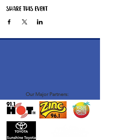
Share this event
Our Major Partners: