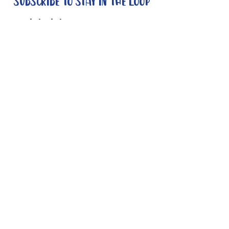
Subscribe to stay in the loop
Quick Links
About
Support Us
News
Events
Contact
Need help now?:
Helpline - 1300 853 437