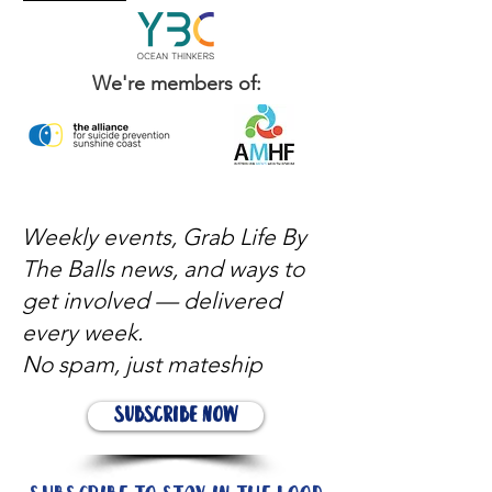
We're members of:
Weekly events, Grab Life By
The Balls news, and ways to
get involved — delivered
every week.
No spam, just mateship
Subscribe Now