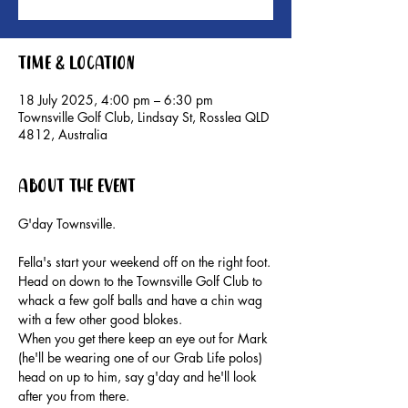
Time & Location
18 July 2025, 4:00 pm – 6:30 pm
Townsville Golf Club, Lindsay St, Rosslea QLD
4812, Australia
About the event
G'day Townsville.
Fella's start your weekend off on the right foot.
Head on down to the Townsville Golf Club to 
whack a few golf balls and have a chin wag 
with a few other good blokes.
When you get there keep an eye out for Mark 
(he'll be wearing one of our Grab Life polos) 
head on up to him, say g'day and he'll look 
after you from there.