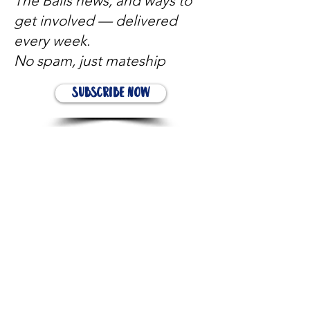
The Balls news, and ways to
get involved — delivered
every week.
No spam, just mateship
Subscribe Now
Subscribe to stay in the loop
Quick Links
About
Support Us
News
Events