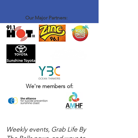
Our Major Partners:
We're members of:
Weekly events, Grab Life By