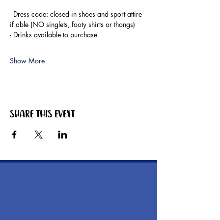
- Dress code: closed in shoes and sport attire 
if able (NO singlets, footy shirts or thongs)
- Drinks available to purchase
Show More
Share this event