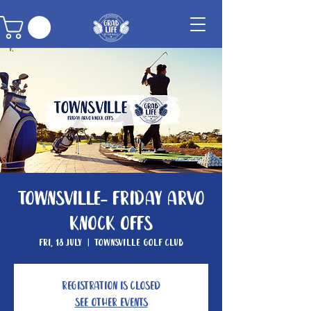
Townsville- Friday Arvo
Knock Offs
Fri, 18 July
  |  
Townsville Golf Club
Registration is closed
See other events