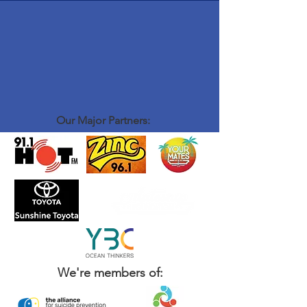
Our Major Partners:
We're members of: