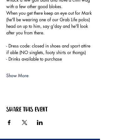
with a few other good blokes.
When you get there keep an eye out for Mark 
(he'll be wearing one of our Grab Life polos) 
head on up to him, say g'day and he'll look 
after you from there.
- Dress code: closed in shoes and sport attire 
if able (NO singlets, footy shirts or thongs)
- Drinks available to purchase
Show More
Share this event