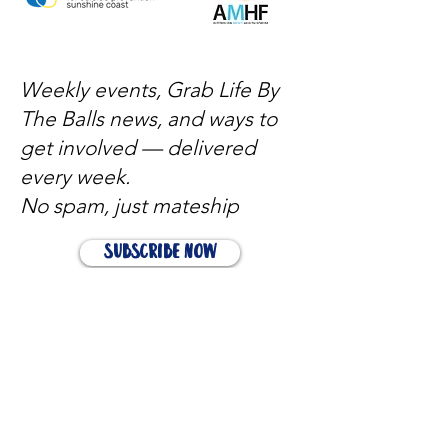
Weekly events, Grab Life By
The Balls news, and ways to
get involved — delivered
every week.
No spam, just mateship
Subscribe Now
Subscribe to stay in the loop
Quick Links
About