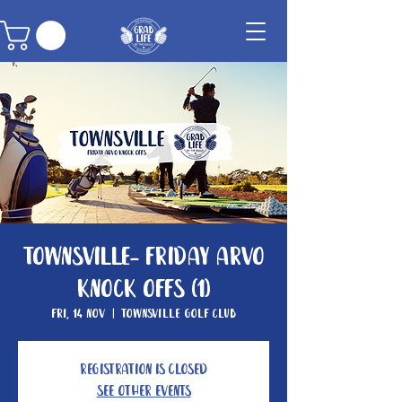
Townsville- Friday Arvo
Knock Offs (1)
Fri, 14 Nov
  |  
Townsville Golf Club
Registration is closed
See other events