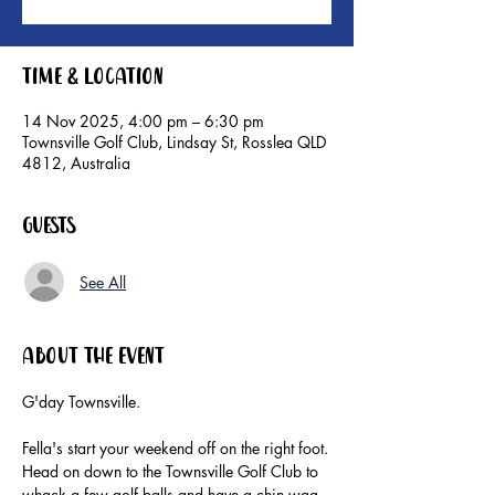
Time & Location
14 Nov 2025, 4:00 pm – 6:30 pm
Townsville Golf Club, Lindsay St, Rosslea QLD
4812, Australia
Guests
See All
About the event
G'day Townsville.
Fella's start your weekend off on the right foot.
Head on down to the Townsville Golf Club to 
whack a few golf balls and have a chin wag 