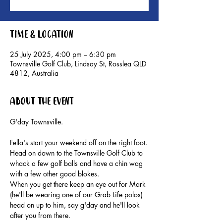
Time & Location
25 July 2025, 4:00 pm – 6:30 pm
Townsville Golf Club, Lindsay St, Rosslea QLD
4812, Australia
About the event
G'day Townsville.
Fella's start your weekend off on the right foot.
Head on down to the Townsville Golf Club to 
whack a few golf balls and have a chin wag 
with a few other good blokes.
When you get there keep an eye out for Mark 
(he'll be wearing one of our Grab Life polos) 
head on up to him, say g'day and he'll look 
after you from there.