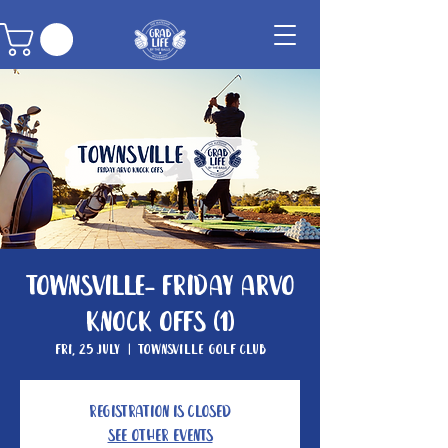
Townsville- Friday Arvo
Knock Offs (1)
Fri, 25 July
  |  
Townsville Golf Club
Registration is closed
See other events