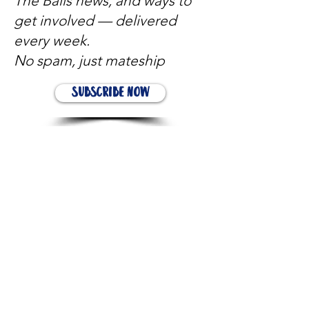
The Balls news, and ways to
get involved — delivered
every week.
No spam, just mateship
Subscribe Now
Subscribe to stay in the loop
Quick Links
About
Support Us
News
Events