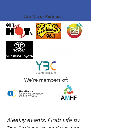
Our Major Partners:
We're members of:
Weekly events, Grab Life By