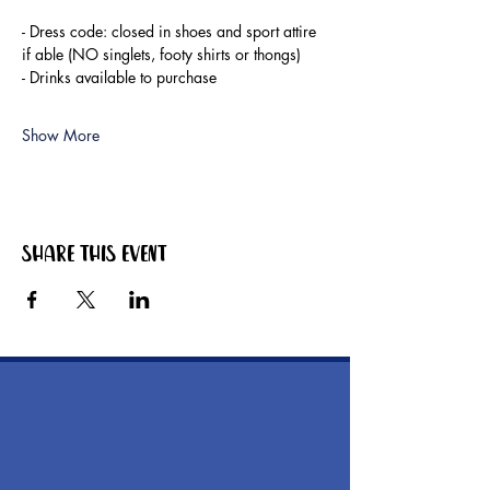
- Dress code: closed in shoes and sport attire 
if able (NO singlets, footy shirts or thongs)
- Drinks available to purchase
Show More
Share this event