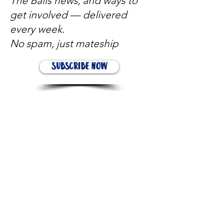
The Balls news, and ways to
get involved — delivered
every week.
No spam, just mateship
Subscribe Now
Subscribe to stay in the loop
Quick Links
About
Support Us
News
Events