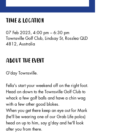
Time & Location
07 Feb 2025, 4:00 pm – 6:30 pm
Townsville Golf Club, Lindsay St, Rosslea QLD
4812, Australia
About the event
G'day Townsville.
Fella's start your weekend off on the right foot.
Head on down to the Townsville Golf Club to 
whack a few golf balls and have a chin wag 
with a few other good blokes.
When you get there keep an eye out for Mark 
(he'll be wearing one of our Grab Life polos) 
head on up to him, say g'day and he'll look 
after you from there.