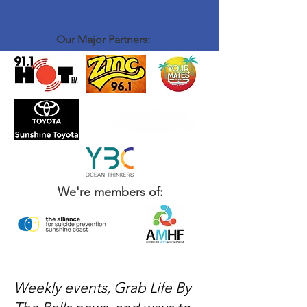
Our Major Partners:
We're members of:
Weekly events, Grab Life By