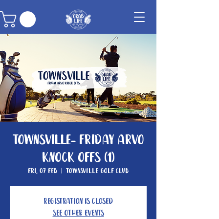
Townsville- Friday Arvo
Knock Offs (1)
Fri, 07 Feb
  |  
Townsville Golf Club
Registration is closed
See other events