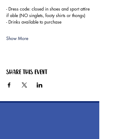
- Dress code: closed in shoes and sport attire 
if able (NO singlets, footy shirts or thongs)
- Drinks available to purchase
Show More
Share this event