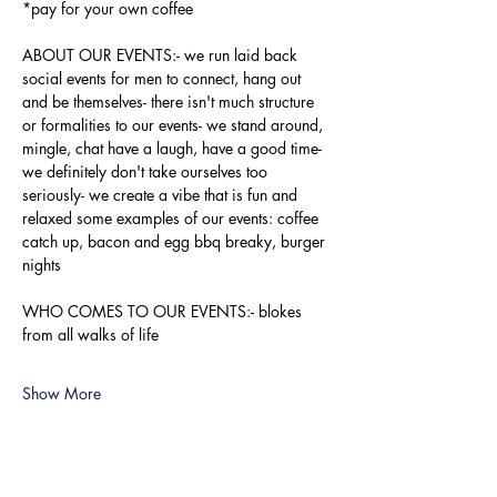
*pay for your own coffee
ABOUT OUR EVENTS:- ​we run laid back 
social events for men to connect, hang out 
and be themselves- there isn't much structure 
or formalities to our events- we stand around, 
mingle, chat have a laugh, have a good time- 
we definitely don't take ourselves too 
seriously- we create a vibe that is fun and 
relaxed some examples of our events: coffee 
catch up, bacon and egg bbq breaky, burger 
nights
WHO COMES TO OUR EVENTS:- blokes 
from all walks of life
Show More