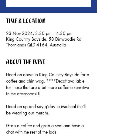
Time & Location
23 Nov 2024, 3:30 pm – 4:30 pm
King Country Bayside, 58 Dinwoodie Rd,
Thornlands QLD 4164, Australia
About the event
Head on down to King Country Bayside for a 
coffee and chin wag. ****Decaf available 
for those that are a bit more caffeine sensitive 
in the afternoons!!!
Head on up and say g'day to Micheal (he'll 
be wearing our merch).
Grab a coffee and grab a seat and have a 
chat with the rest of the lads.