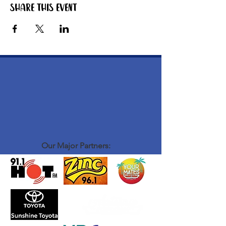
Share this event
Our Major Partners: