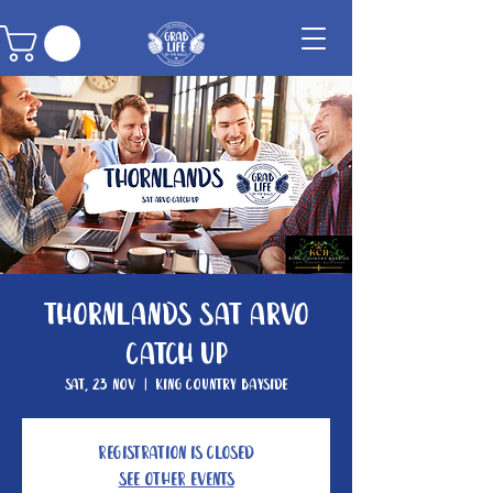
Thornlands Sat Arvo
Catch Up
Sat, 23 Nov
  |  
King Country Bayside
Registration is closed
See other events