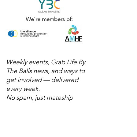
We're members of:
Weekly events, Grab Life By
The Balls news, and ways to
get involved — delivered
every week.
No spam, just mateship
Subscribe Now
Subscribe to stay in the loop