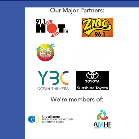
Our Major Partners:
We're members of: