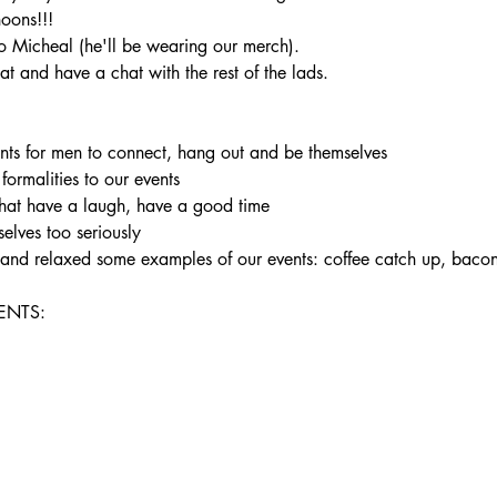
noons!!!
 Micheal (he'll be wearing our merch).
t and have a chat with the rest of the lads.
ents for men to connect, hang out and be themselves

 formalities to our events

hat have a laugh, have a good time

elves too seriously

un and relaxed some examples of our events: coffee catch up, bac
NTS:
