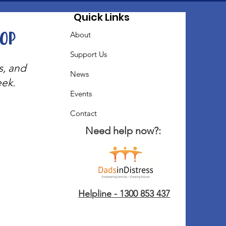
Quick Links
oop
About
Support Us
s, and
News
eek.
Events
Contact
Need help now?:
Helpline - 1300 853 437