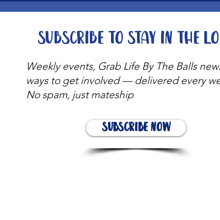
Subscribe to stay in the l
Weekly events, Grab Life By The Balls new
ways to get involved — delivered every w
No spam, just mateship
Subscribe Now