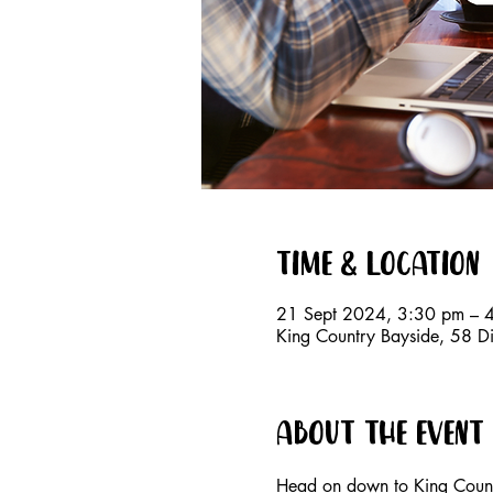
Time & Location
21 Sept 2024, 3:30 pm – 
King Country Bayside, 58 D
About the event
Head on down to King Countr