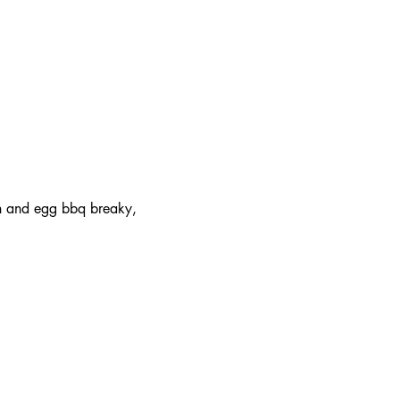
on and egg bbq breaky, 