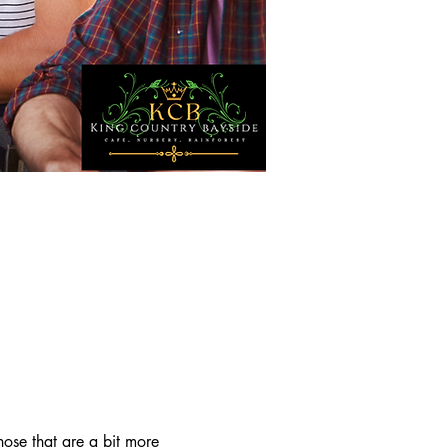
ose that are a bit more 