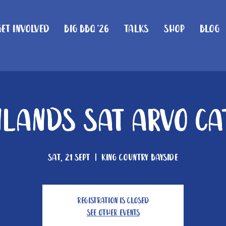
Get Involved
Big BBQ '26
Talks
Shop
Blog
lands Sat Arvo Ca
Sat, 21 Sept
  |  
King Country Bayside
Registration is closed
See other events