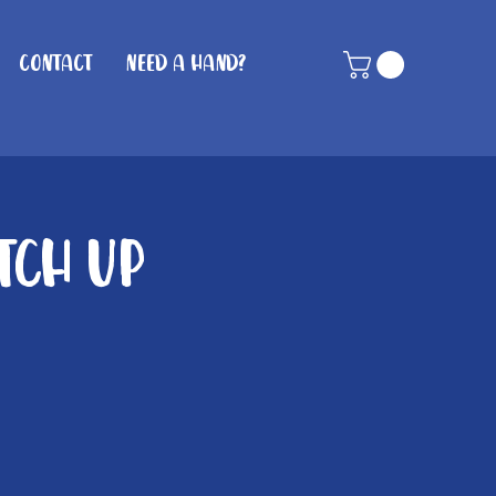
Contact
Need A Hand?
tch Up