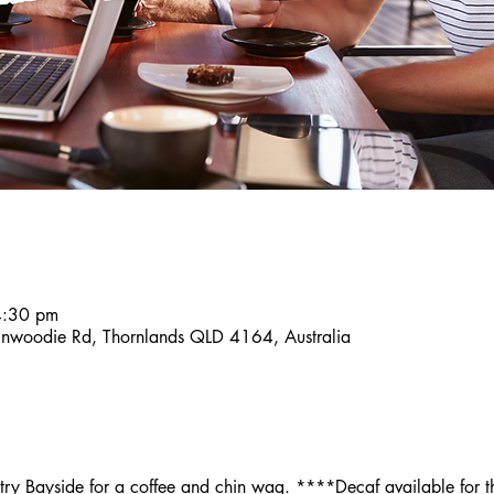
4:30 pm
inwoodie Rd, Thornlands QLD 4164, Australia
y Bayside for a coffee and chin wag. ****Decaf available for th