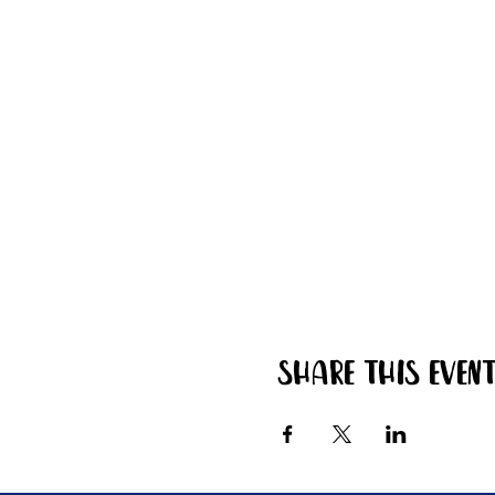
Share this even