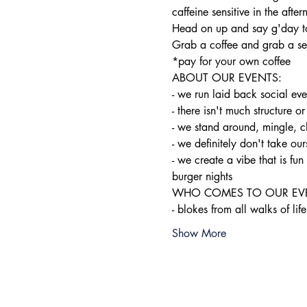
caffeine sensitive in the after
Head on up and say g'day to
Grab a coffee and grab a sea
*pay for your own coffee
ABOUT OUR EVENTS:

- ​we run laid back social ev
- there isn't much structure or
- we stand around, mingle, c
- we definitely don't take ours
- we create a vibe that is f
burger nights
WHO COMES TO OUR EVE
- blokes from all walks of life
Show More