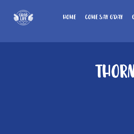
Home
Come Say G'day
Thorn