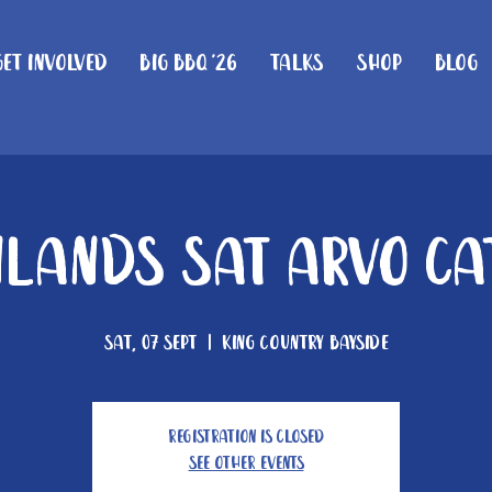
Get Involved
Big BBQ '26
Talks
Shop
Blog
lands Sat Arvo Ca
Sat, 07 Sept
  |  
King Country Bayside
Registration is closed
See other events