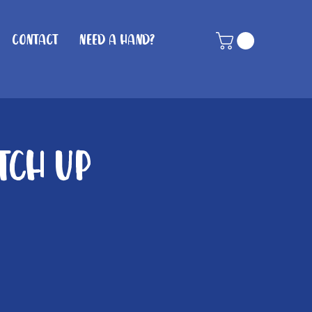
Contact
Need A Hand?
tch Up