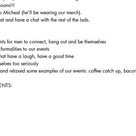
noons!!!
 Micheal (he'll be wearing our merch).
t and have a chat with the rest of the lads.
ents for men to connect, hang out and be themselves

 formalities to our events

hat have a laugh, have a good time

elves too seriously

un and relaxed some examples of our events: coffee catch up, bac
NTS:
