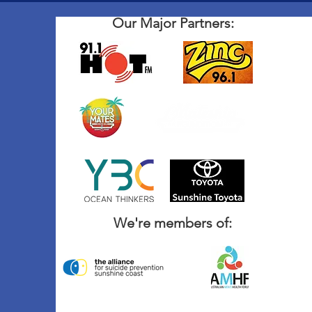
Our Major Partners:
We're members of: