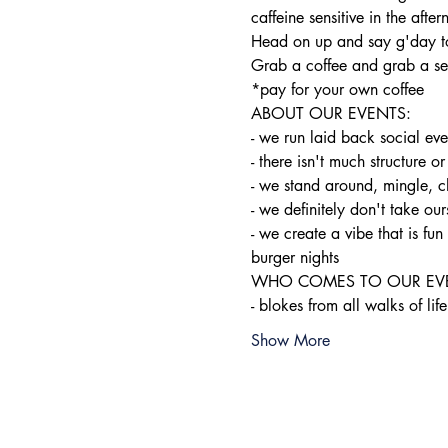
caffeine sensitive in the after
Head on up and say g'day to
Grab a coffee and grab a sea
*pay for your own coffee
ABOUT OUR EVENTS:

- ​we run laid back social ev
- there isn't much structure or
- we stand around, mingle, c
- we definitely don't take ours
- we create a vibe that is f
burger nights
WHO COMES TO OUR EVE
- blokes from all walks of life
Show More