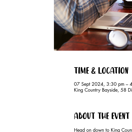
Time & Location
07 Sept 2024, 3:30 pm – 
King Country Bayside, 58 D
About the event
Head on down to King Countr