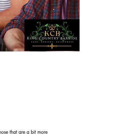
ose that are a bit more 