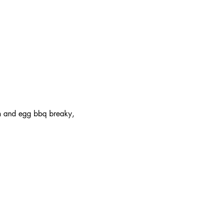
on and egg bbq breaky, 