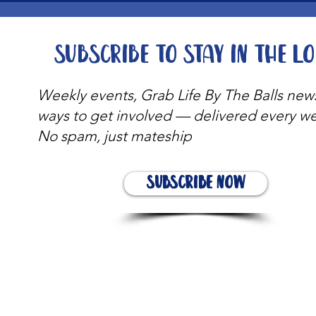
Subscribe to stay in the l
Weekly events, Grab Life By The Balls new
ways to get involved — delivered every w
No spam, just mateship
Subscribe Now