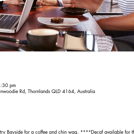
4:30 pm
inwoodie Rd, Thornlands QLD 4164, Australia
y Bayside for a coffee and chin wag. ****Decaf available for th