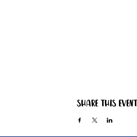
Share this even