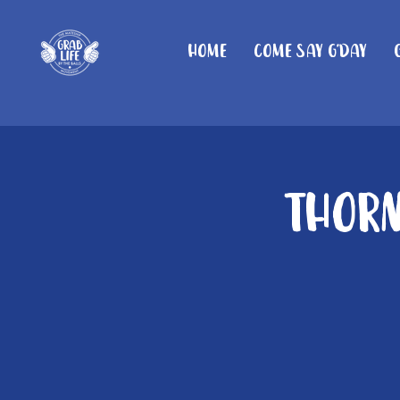
Home
Come Say G'day
Thorn