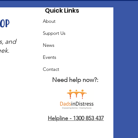
Quick Links
oop
About
Support Us
s, and
News
eek.
Events
Contact
Need help now?:
Helpline - 1300 853 437