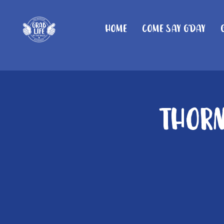
Home
Come Say G'day
Thorn