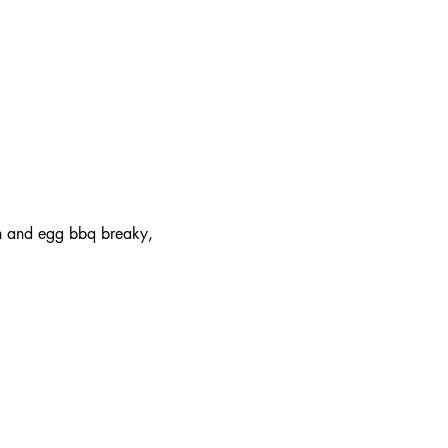
on and egg bbq breaky, 