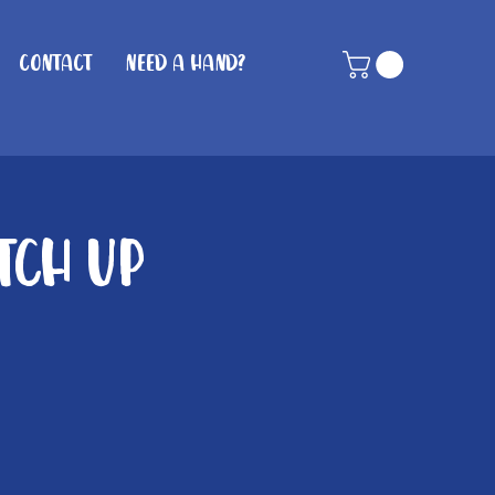
Contact
Need A Hand?
tch Up