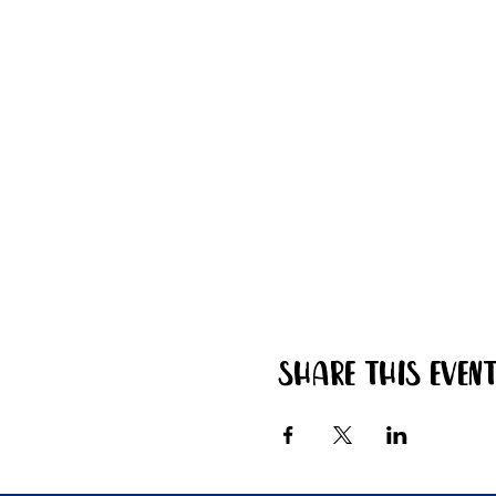
Share this even