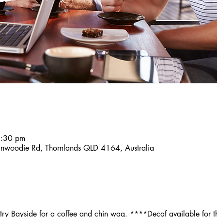
4:30 pm
inwoodie Rd, Thornlands QLD 4164, Australia
y Bayside for a coffee and chin wag. ****Decaf available for th