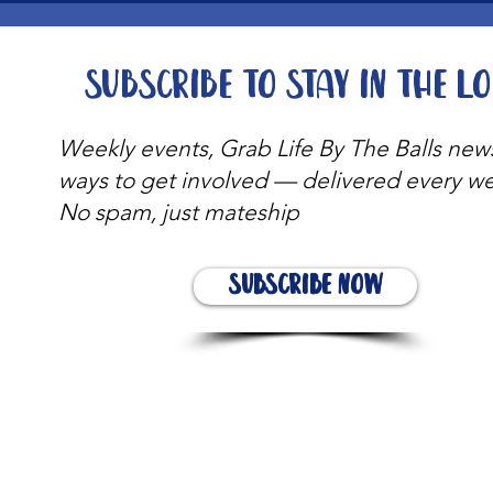
Subscribe to stay in the l
Weekly events, Grab Life By The Balls new
ways to get involved — delivered every w
No spam, just mateship
Subscribe Now