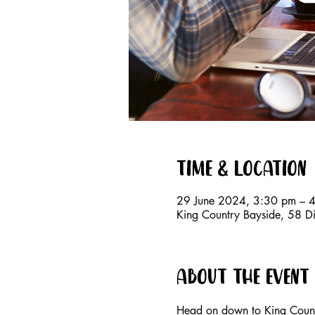
Time & Location
29 June 2024, 3:30 pm – 
King Country Bayside, 58 D
About the event
Head on down to King Countr