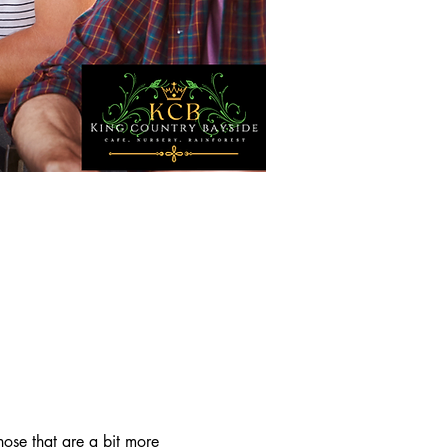
ose that are a bit more 