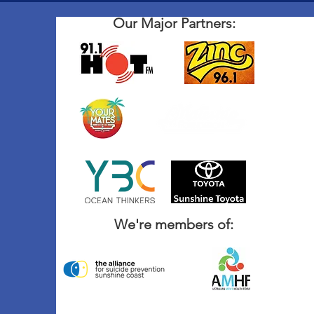
Our Major Partners:
We're members of: