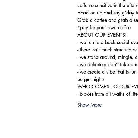
caffeine sensitive in the after
Head on up and say g'day to
Grab a coffee and grab a sea
*pay for your own coffee
ABOUT OUR EVENTS:

- ​we run laid back social ev
- there isn't much structure or
- we stand around, mingle, c
- we definitely don't take ours
- we create a vibe that is f
burger nights
WHO COMES TO OUR EVE
- blokes from all walks of life
Show More