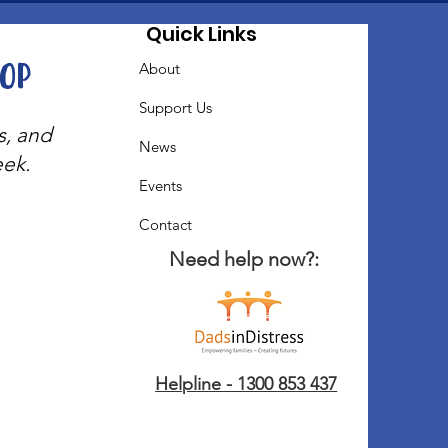
Quick Links
oop
About
Support Us
s, and
News
eek.
Events
Contact
Need help now?:
Helpline - 1300 853 437