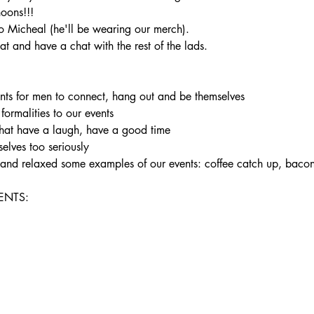
noons!!!
 Micheal (he'll be wearing our merch).
t and have a chat with the rest of the lads.
ents for men to connect, hang out and be themselves

 formalities to our events

hat have a laugh, have a good time

elves too seriously

un and relaxed some examples of our events: coffee catch up, bac
NTS:
