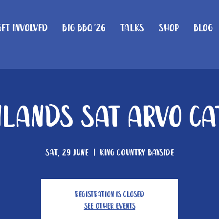
Get Involved
Big BBQ '26
Talks
Shop
Blog
lands Sat Arvo Ca
Sat, 29 June
  |  
King Country Bayside
Registration is closed
See other events