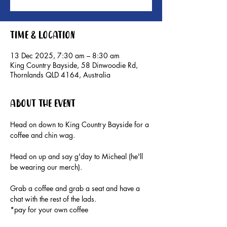
Time & Location
13 Dec 2025, 7:30 am – 8:30 am
King Country Bayside, 58 Dinwoodie Rd,
Thornlands QLD 4164, Australia
About the event
Head on down to King Country Bayside for a 
coffee and chin wag. 
Head on up and say g'day to Micheal (he'll 
be wearing our merch).
Grab a coffee and grab a seat and have a 
chat with the rest of the lads.
*pay for your own coffee