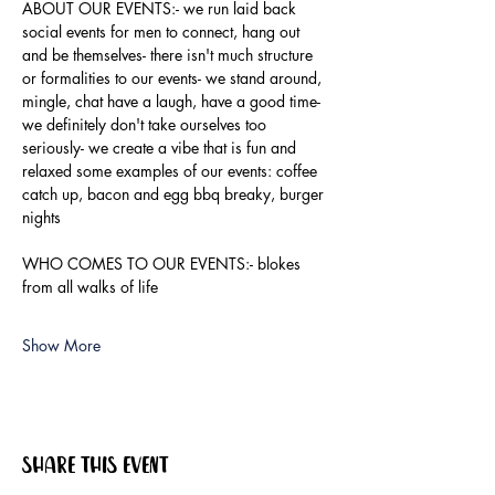
ABOUT OUR EVENTS:- ​we run laid back 
social events for men to connect, hang out 
and be themselves- there isn't much structure 
or formalities to our events- we stand around, 
mingle, chat have a laugh, have a good time- 
we definitely don't take ourselves too 
seriously- we create a vibe that is fun and 
relaxed some examples of our events: coffee 
catch up, bacon and egg bbq breaky, burger 
nights
WHO COMES TO OUR EVENTS:- blokes 
from all walks of life
Show More
Share this event