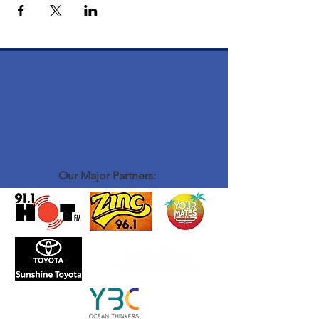
Our Major Partners: