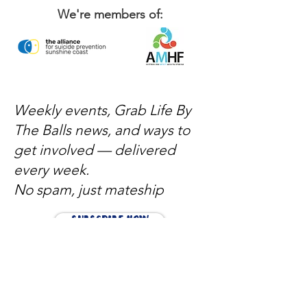
We're members of:
Weekly events, Grab Life By
The Balls news, and ways to
get involved — delivered
every week.
No spam, just mateship
Subscribe Now
Subscribe to stay in the loop
Quick Links