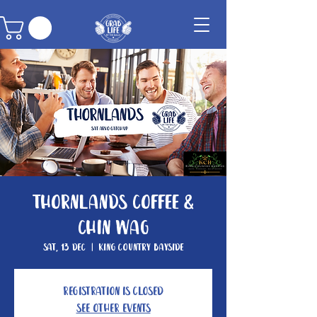
Thornlands Coffee &
Chin Wag
Sat, 13 Dec
  |  
King Country Bayside
Registration is closed
See other events