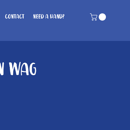
Contact
Need A Hand?
in Wag