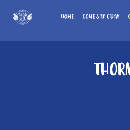
Home
Come Say G'day
Thorn