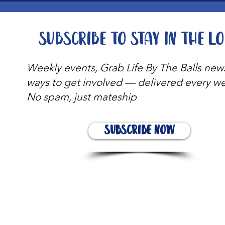
Subscribe to stay in the l
Weekly events, Grab Life By The Balls new
ways to get involved — delivered every w
No spam, just mateship
Subscribe Now