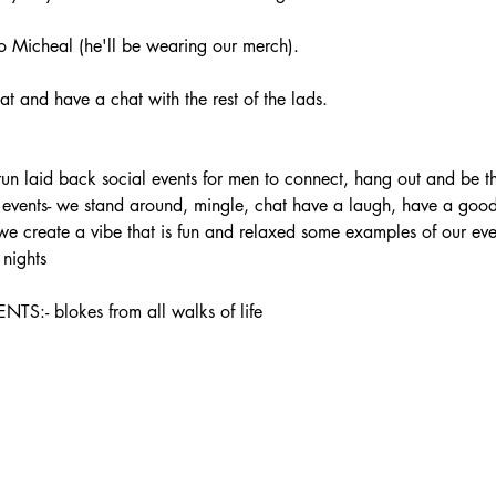
 Micheal (he'll be wearing our merch).
t and have a chat with the rest of the lads.
laid back social events for men to connect, hang out and be the
ur events- we stand around, mingle, chat have a laugh, have a good 
 we create a vibe that is fun and relaxed some examples of our ev
nights
 blokes from all walks of life