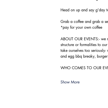
Head on up and say g'day to
Grab a coffee and grab a sea
*pay for your own coffee
ABOUT OUR EVENTS:- ​we run 
structure or formalities to o
take ourselves too seriously-
and egg bbq breaky, burger 
WHO COMES TO OUR EVENTS:-
Show More