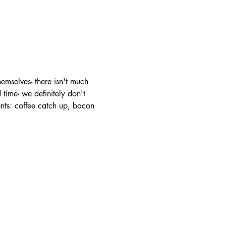
mselves- there isn't much 
time- we definitely don't 
ents: coffee catch up, bacon 