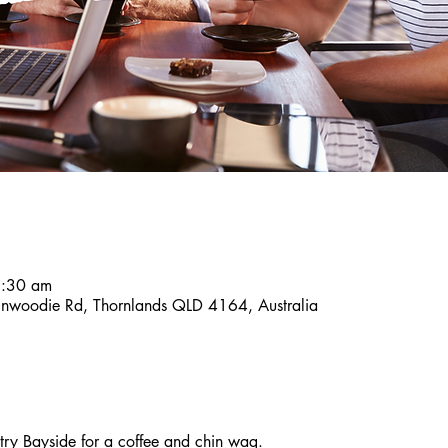
8:30 am
inwoodie Rd, Thornlands QLD 4164, Australia
y Bayside for a coffee and chin wag. 