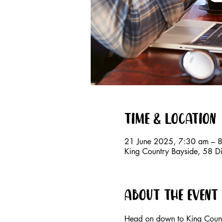
Time & Location
21 June 2025, 7:30 am – 
King Country Bayside, 58 D
About the event
Head on down to King Countr