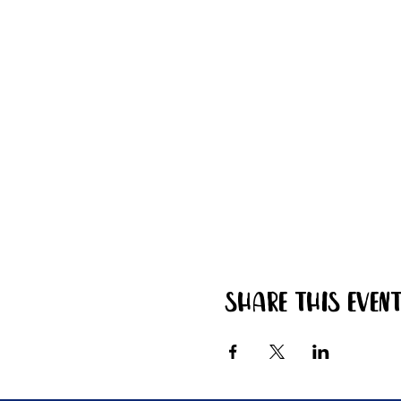
Share this even