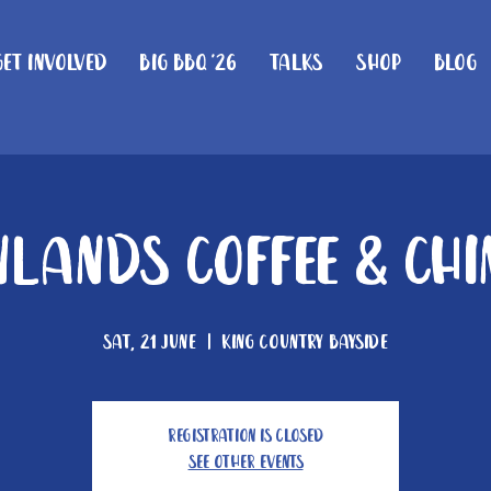
Get Involved
Big BBQ '26
Talks
Shop
Blog
lands Coffee & Ch
Sat, 21 June
  |  
King Country Bayside
Registration is closed
See other events