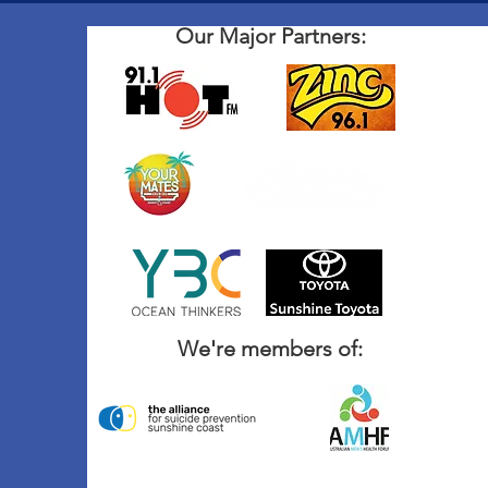
Our Major Partners:
We're members of: