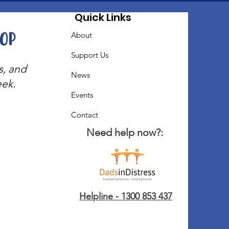
Quick Links
oop
About
Support Us
s, and
News
eek.
Events
Contact
Need help now?:
Helpline - 1300 853 437