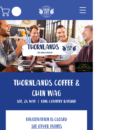
Thornlands Coffee &
Chin Wag
Sat, 24 May
  |  
King Country Bayside
Registration is closed
See other events