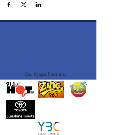
Our Major Partners: