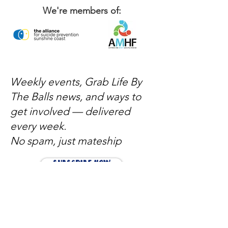
We're members of:
Weekly events, Grab Life By
The Balls news, and ways to
get involved — delivered
every week.
No spam, just mateship
Subscribe Now
Subscribe to stay in the loop
Quick Links