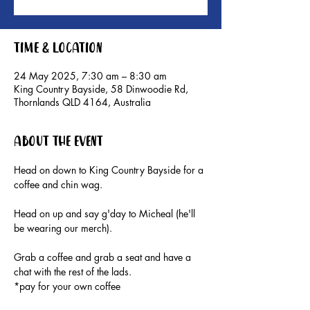
Time & Location
24 May 2025, 7:30 am – 8:30 am
King Country Bayside, 58 Dinwoodie Rd,
Thornlands QLD 4164, Australia
About the event
Head on down to King Country Bayside for a 
coffee and chin wag. 
Head on up and say g'day to Micheal (he'll 
be wearing our merch).
Grab a coffee and grab a seat and have a 
chat with the rest of the lads.
*pay for your own coffee