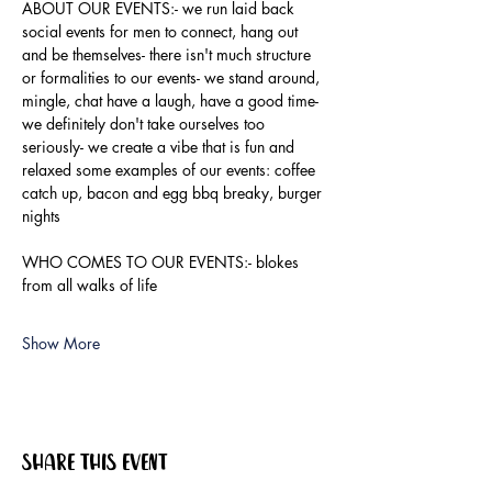
ABOUT OUR EVENTS:- ​we run laid back 
social events for men to connect, hang out 
and be themselves- there isn't much structure 
or formalities to our events- we stand around, 
mingle, chat have a laugh, have a good time- 
we definitely don't take ourselves too 
seriously- we create a vibe that is fun and 
relaxed some examples of our events: coffee 
catch up, bacon and egg bbq breaky, burger 
nights
WHO COMES TO OUR EVENTS:- blokes 
from all walks of life
Show More
Share this event