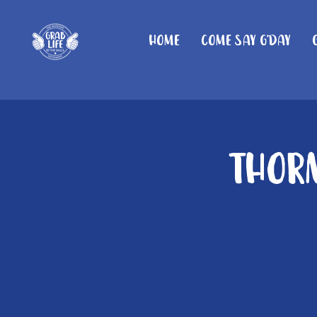
Home
Come Say G'day
Thorn