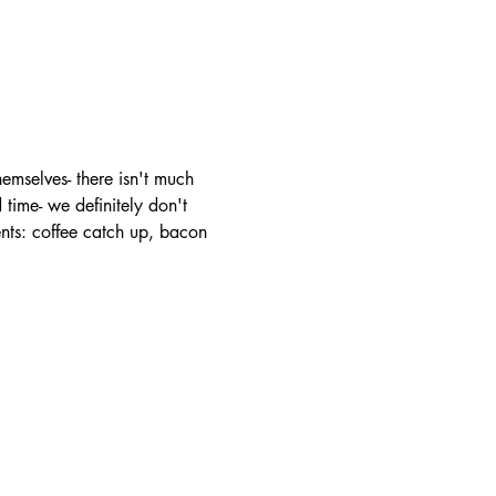
mselves- there isn't much 
time- we definitely don't 
ents: coffee catch up, bacon 