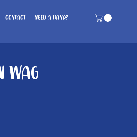
Contact
Need A Hand?
in Wag