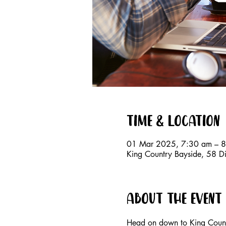
Time & Location
01 Mar 2025, 7:30 am – 
King Country Bayside, 58 D
About the event
Head on down to King Countr