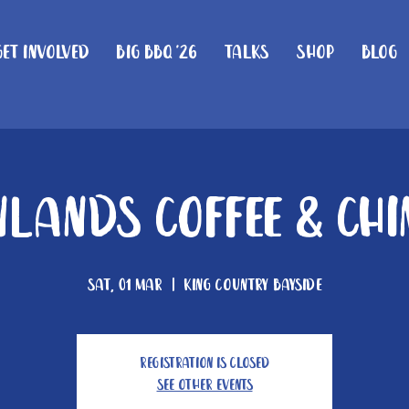
Get Involved
Big BBQ '26
Talks
Shop
Blog
lands Coffee & Ch
Sat, 01 Mar
  |  
King Country Bayside
Registration is closed
See other events