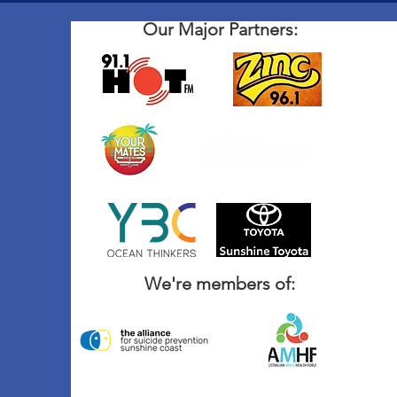
Our Major Partners:
We're members of: