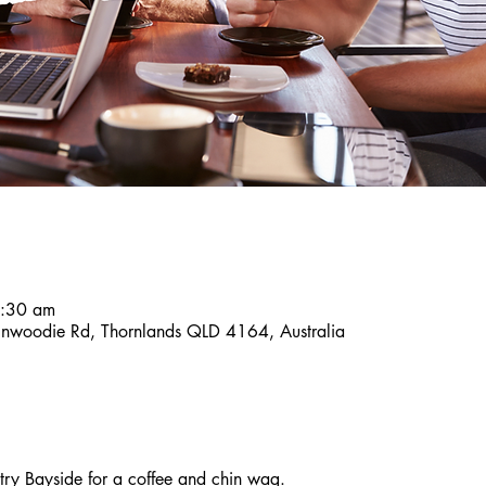
8:30 am
inwoodie Rd, Thornlands QLD 4164, Australia
y Bayside for a coffee and chin wag. 