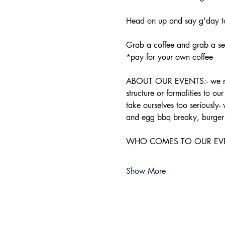
Head on up and say g'day to
Grab a coffee and grab a sea
*pay for your own coffee
ABOUT OUR EVENTS:- ​we run 
structure or formalities to o
take ourselves too seriously-
and egg bbq breaky, burger 
WHO COMES TO OUR EVENTS:-
Show More