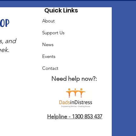
Quick Links
oop
About
Support Us
s, and
News
eek.
Events
Contact
Need help now?:
Helpline - 1300 853 437