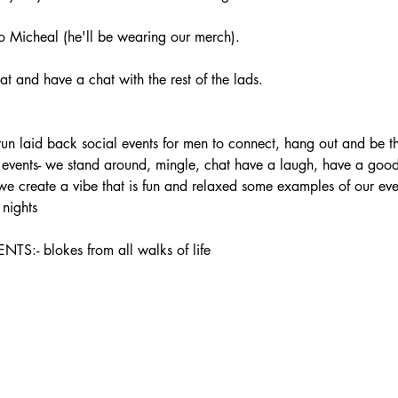
 Micheal (he'll be wearing our merch).
t and have a chat with the rest of the lads.
laid back social events for men to connect, hang out and be the
ur events- we stand around, mingle, chat have a laugh, have a good 
 we create a vibe that is fun and relaxed some examples of our ev
nights
 blokes from all walks of life