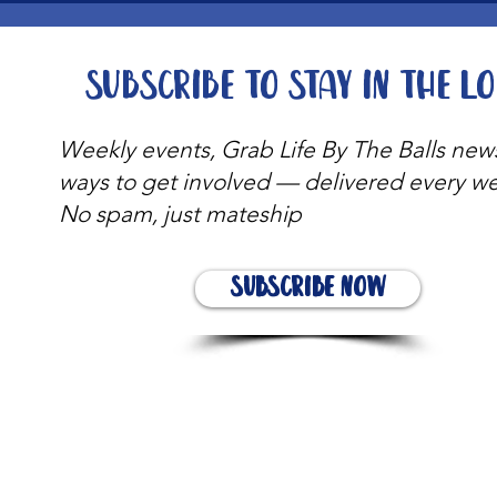
Subscribe to stay in the l
Weekly events, Grab Life By The Balls new
ways to get involved — delivered every w
No spam, just mateship
Subscribe Now