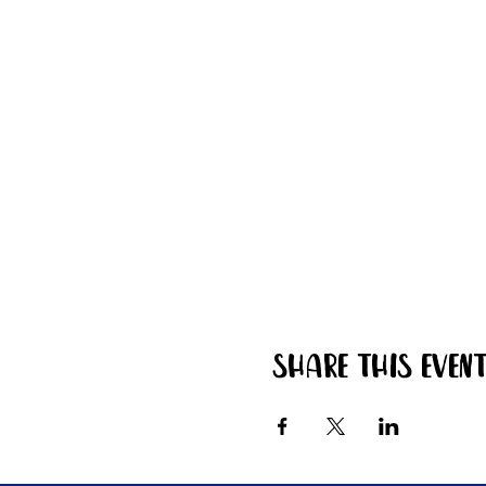
Share this even