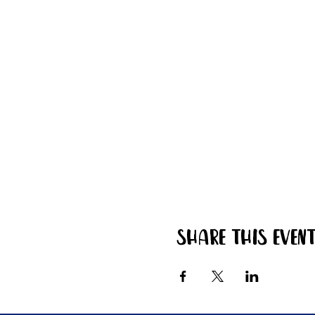
Share this even