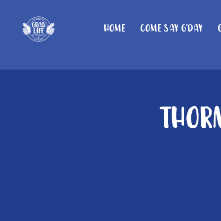
Home
Come Say G'day
Thorn