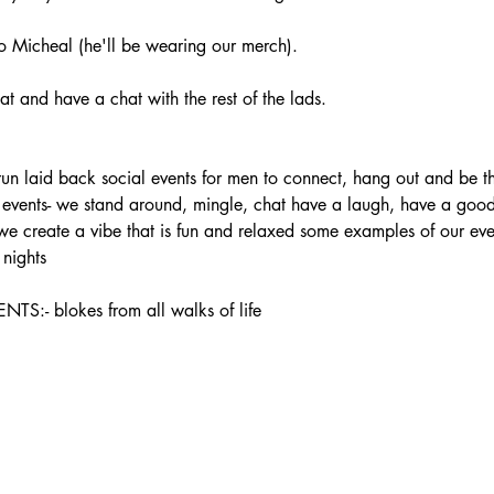
 Micheal (he'll be wearing our merch).
t and have a chat with the rest of the lads.
laid back social events for men to connect, hang out and be the
ur events- we stand around, mingle, chat have a laugh, have a good 
 we create a vibe that is fun and relaxed some examples of our ev
nights
 blokes from all walks of life