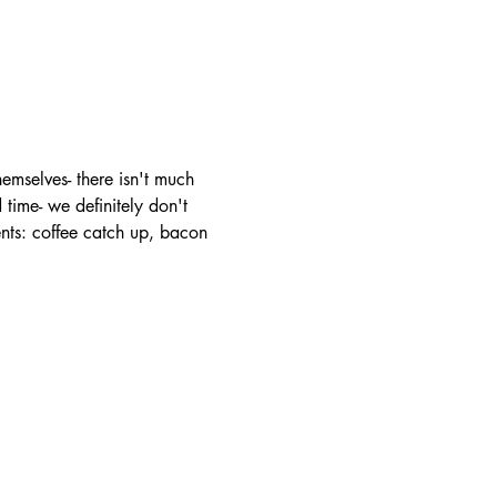
mselves- there isn't much 
time- we definitely don't 
ents: coffee catch up, bacon 