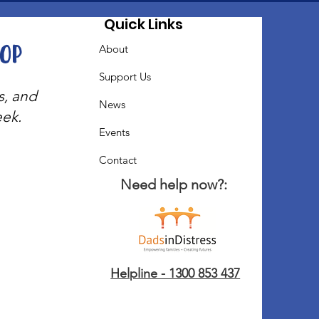
Quick Links
oop
About
Support Us
s, and
News
eek.
Events
Contact
Need help now?:
Helpline - 1300 853 437