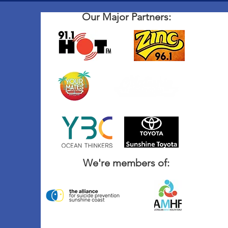
Our Major Partners:
We're members of: