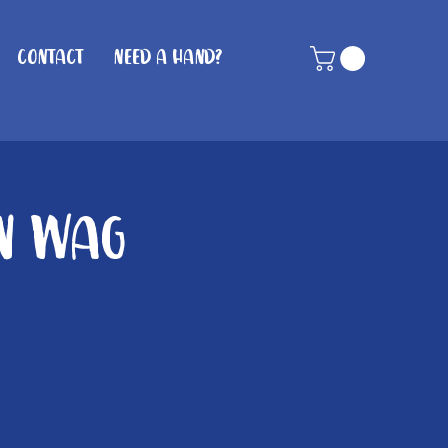
Contact
Need A Hand?
in Wag