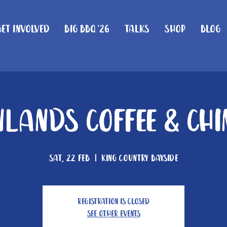
Get Involved
Big BBQ '26
Talks
Shop
Blog
lands Coffee & Ch
Sat, 22 Feb
  |  
King Country Bayside
Registration is closed
See other events