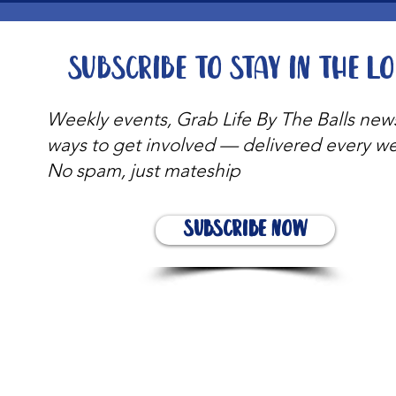
Subscribe to stay in the l
Weekly events, Grab Life By The Balls new
ways to get involved — delivered every w
No spam, just mateship
Subscribe Now