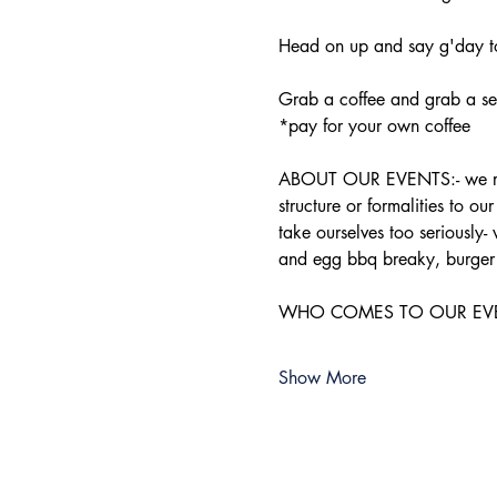
Head on up and say g'day to
Grab a coffee and grab a sea
*pay for your own coffee
ABOUT OUR EVENTS:- ​we run 
structure or formalities to o
take ourselves too seriously-
and egg bbq breaky, burger 
WHO COMES TO OUR EVENTS:-
Show More