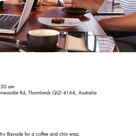
:30 am
inwoodie Rd, Thornlands QLD 4164, Australia
y Bayside for a coffee and chin wag. 