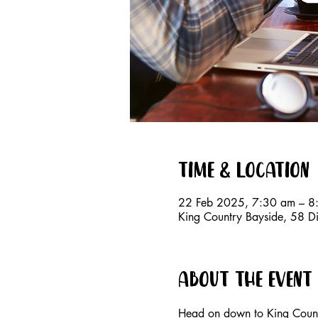
Time & Location
22 Feb 2025, 7:30 am – 8
King Country Bayside, 58 D
About the event
Head on down to King Countr