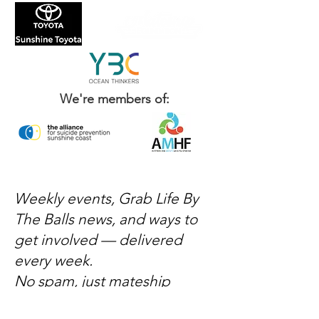
We're members of:
Weekly events, Grab Life By
The Balls news, and ways to
get involved — delivered
every week.
No spam, just mateship
Subscribe Now