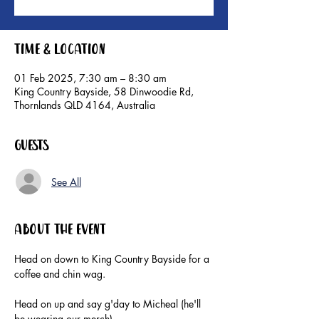
Time & Location
01 Feb 2025, 7:30 am – 8:30 am
King Country Bayside, 58 Dinwoodie Rd,
Thornlands QLD 4164, Australia
Guests
See All
About the event
Head on down to King Country Bayside for a 
coffee and chin wag. 
Head on up and say g'day to Micheal (he'll 
be wearing our merch).