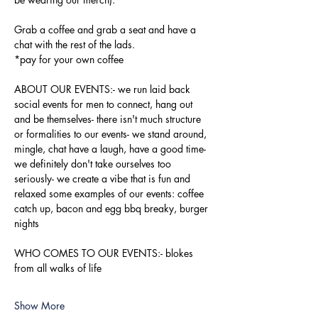
Grab a coffee and grab a seat and have a 
chat with the rest of the lads.
*pay for your own coffee
ABOUT OUR EVENTS:- ​we run laid back 
social events for men to connect, hang out 
and be themselves- there isn't much structure 
or formalities to our events- we stand around, 
mingle, chat have a laugh, have a good time- 
we definitely don't take ourselves too 
seriously- we create a vibe that is fun and 
relaxed some examples of our events: coffee 
catch up, bacon and egg bbq breaky, burger 
nights
WHO COMES TO OUR EVENTS:- blokes 
from all walks of life
Show More