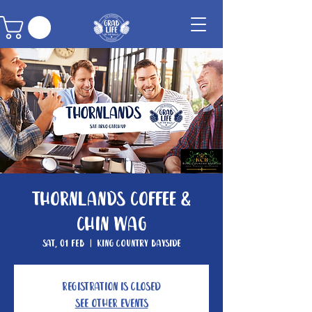
Thornlands Coffee &
Chin Wag
Sat, 01 Feb
  |  
King Country Bayside
Registration is closed
See other events