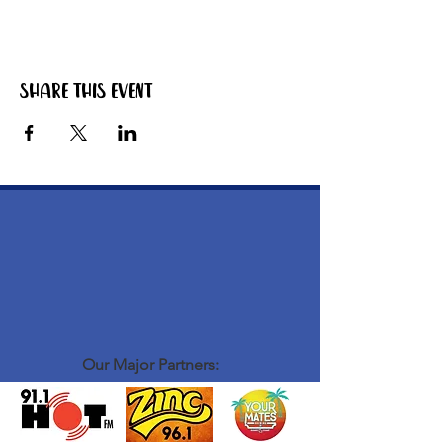
Share this event
Our Major Partners: