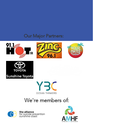
Our Major Partners:
We're members of: