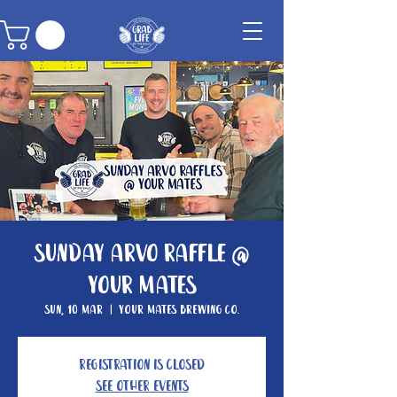
Sunday Arvo Raffle @
Your Mates
Sun, 10 Mar
  |  
Your Mates Brewing Co.
Registration is closed
See other events