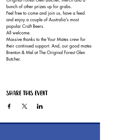
bunch of other prizes up for grabs.
Feel free to come and join us, have a feed 
and enjoy a couple of Australia's most 
popular Craft Beers.
All welcome.
Massive thanks to the Your Mates crew for 
their continued support. And, our good mates 
Brenton & Mel at The Original Forest Glen 
Butcher.
Share this event