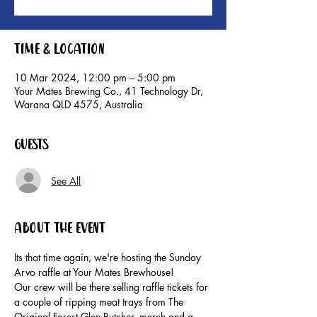
Time & Location
10 Mar 2024, 12:00 pm – 5:00 pm
Your Mates Brewing Co., 41 Technology Dr,
Warana QLD 4575, Australia
Guests
See All
About the event
Its that time again, we're hosting the Sunday 
Arvo raffle at Your Mates Brewhouse!
Our crew will be there selling raffle tickets for 
a couple of ripping meat trays from The 
Original Forest Glen Butcher, merch and a 