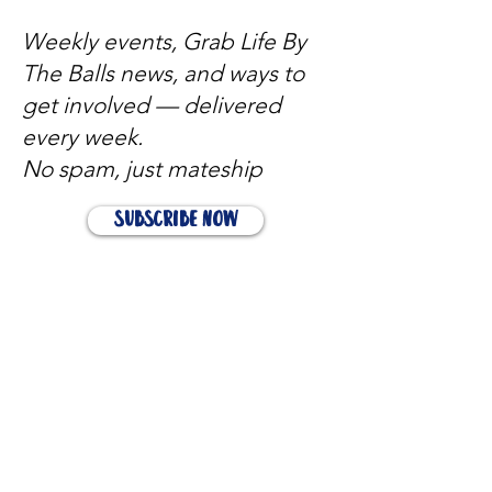
Weekly events, Grab Life By
The Balls news, and ways to
get involved — delivered
every week.
No spam, just mateship
Subscribe Now
Subscribe to stay in the loop
Quick Links
About
Support Us
News