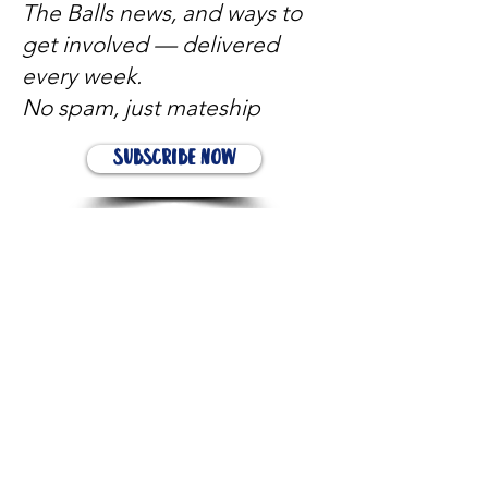
The Balls news, and ways to
get involved — delivered
every week.
No spam, just mateship
Subscribe Now
Subscribe to stay in the loop
Quick Links
About
Support Us
News
Events