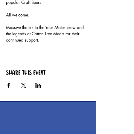
popular Craft Beers.
All welcome.
Massive thanks to the Your Mates crew and 
the legends at Cotton Tree Meats for their 
continued support. 
Share this event