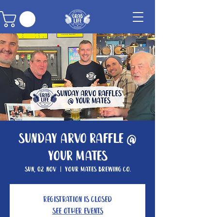
Sunday Arvo Raffle @
Your Mates
Sun, 02 Nov
  |  
Your Mates Brewing Co.
Registration is closed
See other events