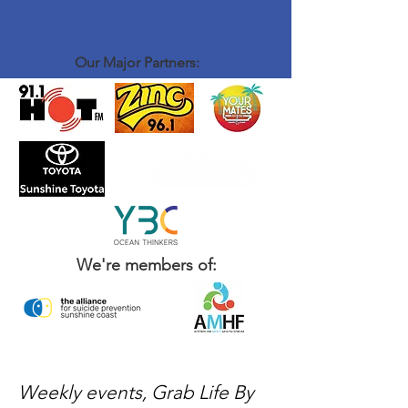
Our Major Partners:
We're members of:
Weekly events, Grab Life By