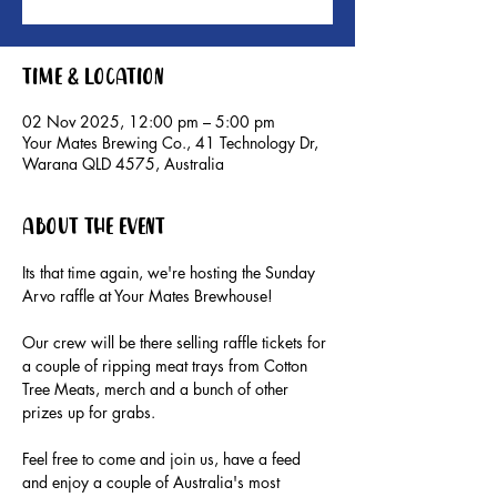
Time & Location
02 Nov 2025, 12:00 pm – 5:00 pm
Your Mates Brewing Co., 41 Technology Dr,
Warana QLD 4575, Australia
About the event
Its that time again, we're hosting the Sunday 
Arvo raffle at Your Mates Brewhouse!
Our crew will be there selling raffle tickets for 
a couple of ripping meat trays from Cotton 
Tree Meats, merch and a bunch of other 
prizes up for grabs.
Feel free to come and join us, have a feed 
and enjoy a couple of Australia's most 