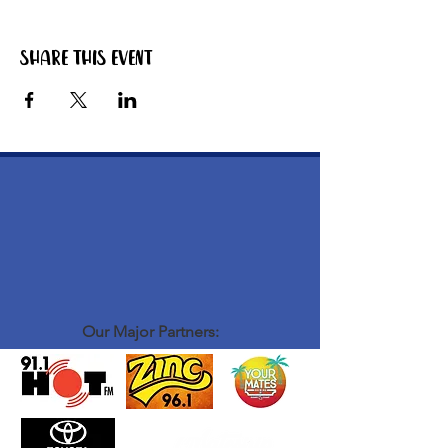
Share this event
Our Major Partners: