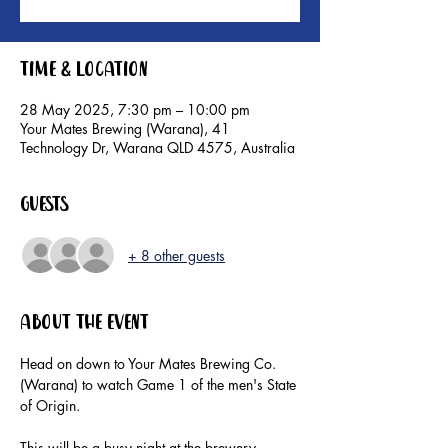
Time & Location
28 May 2025, 7:30 pm – 10:00 pm
Your Mates Brewing (Warana), 41
Technology Dr, Warana QLD 4575, Australia
Guests
+ 8 other guests
About the event
Head on down to Your Mates Brewing Co. 
(Warana) to watch Game 1 of the men's State 
of Origin.
This will be a busy night at the brewery, 