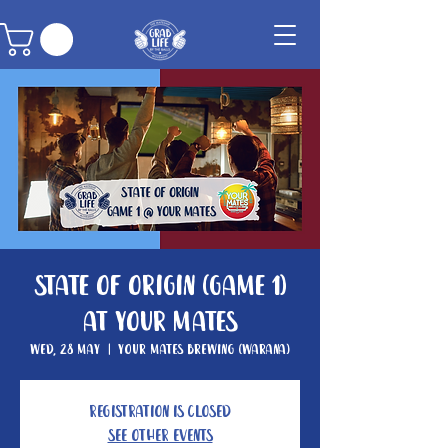
State of Origin (GAME 1)
at Your Mates
Wed, 28 May
  |  
Your Mates Brewing (Warana)
Registration is closed
See other events