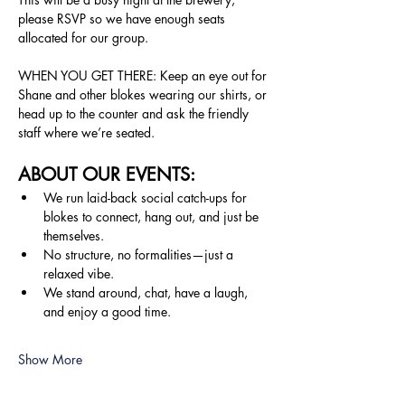
please RSVP so we have enough seats 
allocated for our group.
WHEN YOU GET THERE: Keep an eye out for 
Shane and other blokes wearing our shirts, or 
head up to the counter and ask the friendly 
staff where we’re seated.
ABOUT OUR EVENTS:
We run laid-back social catch-ups for 
blokes to connect, hang out, and just be 
themselves.
No structure, no formalities—just a 
relaxed vibe.
We stand around, chat, have a laugh, 
and enjoy a good time.
Show More