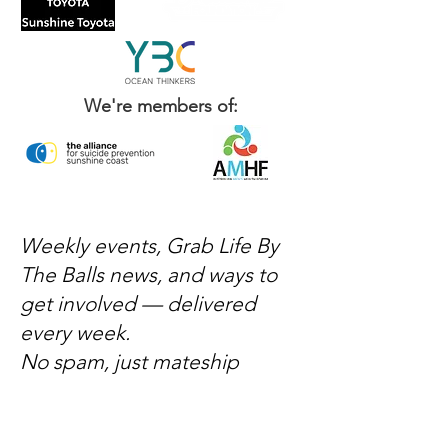
We're members of:
Weekly events, Grab Life By
The Balls news, and ways to
get involved — delivered
every week.
No spam, just mateship
Subscribe Now