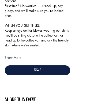
next one!
First time? No worries—just rock up, say 
g’day, and we’ll make sure you’re looked 
after.
WHEN YOU GET THERE:
Keep an eye out for blokes wearing our shirts 
they'll be sitting close to the coffee van, or 
head up to the coffee van and ask the friendly 
staff where we’re seated.
Show More
RSVP
Share this event