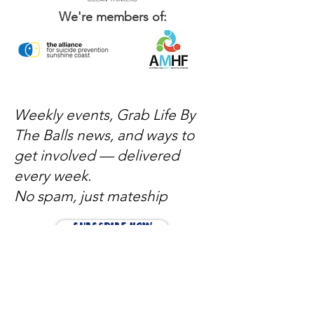
We're members of:
Weekly events, Grab Life By
The Balls news, and ways to
get involved — delivered
every week.
No spam, just mateship
Subscribe Now
Subscribe to stay in the loop
Quick Links