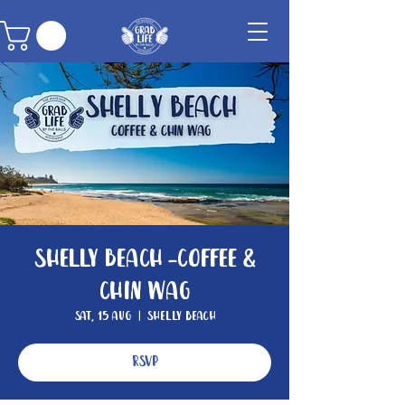
Shelly Beach -Coffee &
Chin Wag
Sat, 15 Aug
  |  
Shelly Beach
RSVP