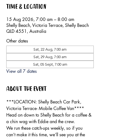
Time & Location
15 Aug 2026, 7:00 am – 8:00 am
Shelly Beach, Victoria Terrace, Shelly Beach
QLD 4551, Australia
Other dates
Sat, 22 Aug, 7:00 am
Sat, 29 Aug, 7:00 am
Sat, 05 Sept, 7:00 am
View all 7 dates
About the event
***LOCATION: Shelly Beach Car Park, 
Victoria Terrace- Mobile Coffee Van****
Head on down to Shelly Beach for a coffee & 
a chin wag with Eddie and the crew.
We run these catch-ups weekly, so if you 
can’t make it this time, we’ll see you at the 