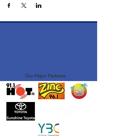
Our Major Partners: