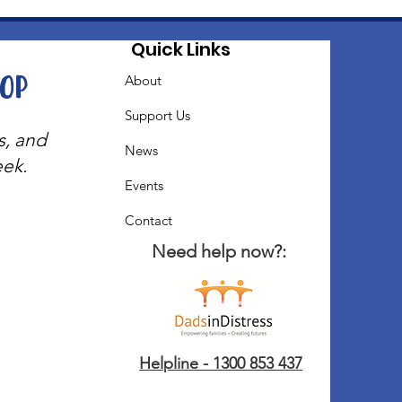
Quick Links
oop
About
Support Us
s, and
News
eek.
Events
Contact
Need help now?:
Helpline - 1300 853 437