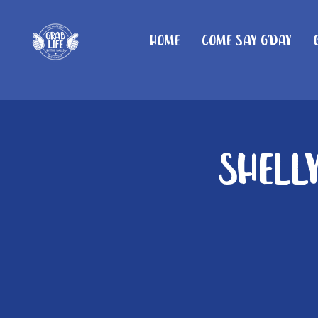
Home
Come Say G'day
Shelly