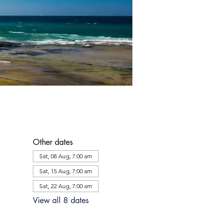
Other dates
Sat, 08 Aug, 7:00 am
Sat, 15 Aug, 7:00 am
Sat, 22 Aug, 7:00 am
View all 8 dates