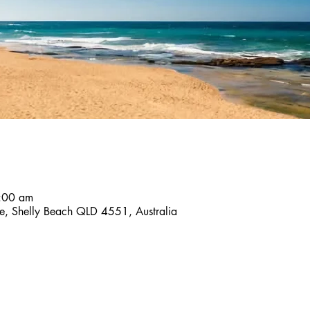
8:00 am
ace, Shelly Beach QLD 4551, Australia