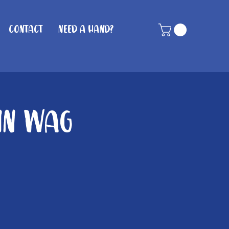
Contact
Need A Hand?
hin Wag