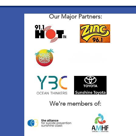
Our Major Partners:
We're members of: