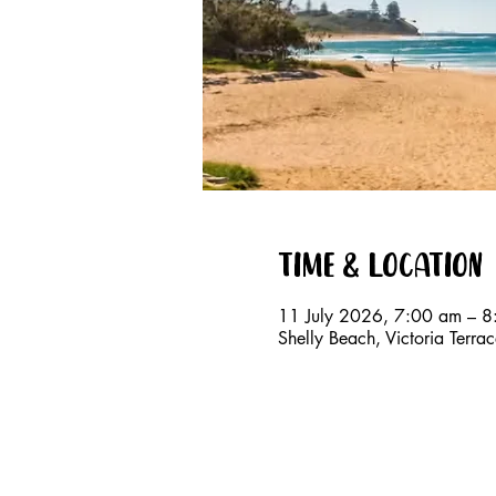
Time & Location
11 July 2026, 7:00 am – 
Shelly Beach, Victoria Terr