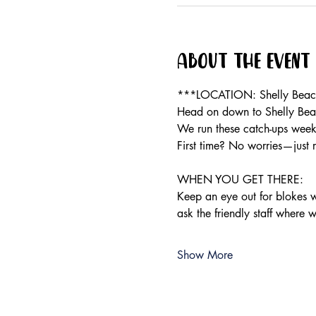
About the event
***LOCATION: Shelly Beach 
Head on down to Shelly Beac
We run these catch-ups weekly
First time? No worries—just 
WHEN YOU GET THERE:
Keep an eye out for blokes we
ask the friendly staff where 
Show More