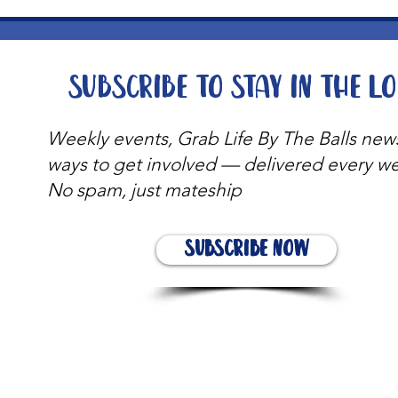
Subscribe to stay in the l
Weekly events, Grab Life By The Balls new
ways to get involved — delivered every w
No spam, just mateship
Subscribe Now