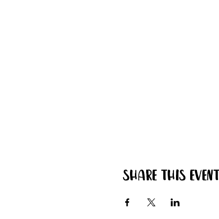
Share this even