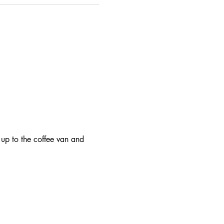
 up to the coffee van and 