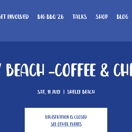
Get Involved
Big BBQ '26
Talks
Shop
Blog
 Beach -Coffee & C
Sat, 11 July
  |  
Shelly Beach
Registration is closed
See other events