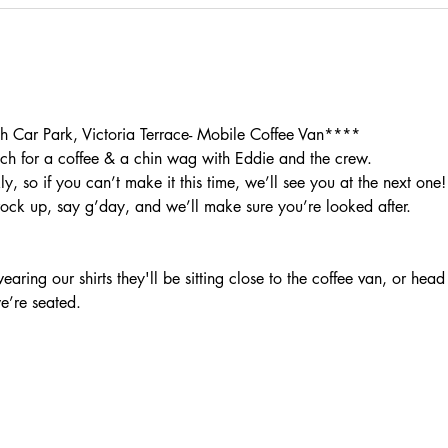
Car Park, Victoria Terrace- Mobile Coffee Van****
h for a coffee & a chin wag with Eddie and the crew.
, so if you can’t make it this time, we’ll see you at the next one!
rock up, say g’day, and we’ll make sure you’re looked after.
aring our shirts they'll be sitting close to the coffee van, or head
we’re seated.