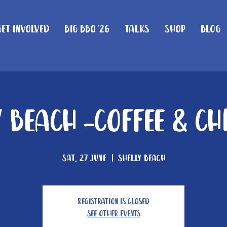
Get Involved
Big BBQ '26
Talks
Shop
Blog
 Beach -Coffee & C
Sat, 27 June
  |  
Shelly Beach
Registration is closed
See other events