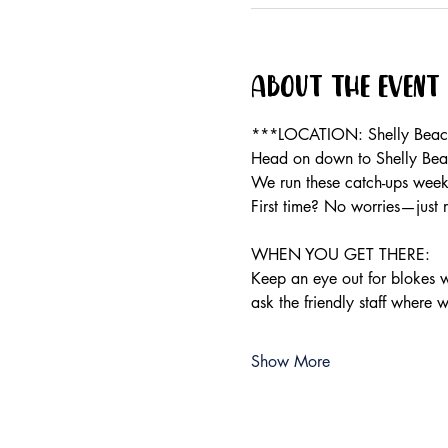
About the event
***LOCATION: Shelly Beach 
Head on down to Shelly Beac
We run these catch-ups weekly
First time? No worries—just 
WHEN YOU GET THERE:
Keep an eye out for blokes we
ask the friendly staff where 
Show More