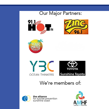
Our Major Partners:
We're members of: