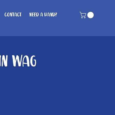
Contact
Need A Hand?
hin Wag