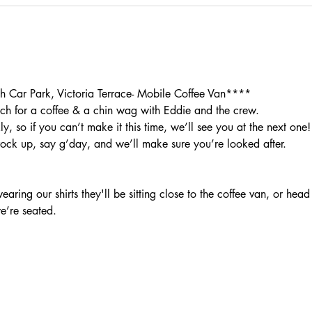
Car Park, Victoria Terrace- Mobile Coffee Van****
h for a coffee & a chin wag with Eddie and the crew.
, so if you can’t make it this time, we’ll see you at the next one!
rock up, say g’day, and we’ll make sure you’re looked after.
aring our shirts they'll be sitting close to the coffee van, or head
we’re seated.