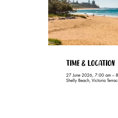
Time & Location
27 June 2026, 7:00 am – 
Shelly Beach, Victoria Terr