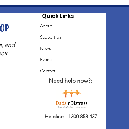
Quick Links
oop
About
Support Us
s, and
News
eek.
Events
Contact
Need help now?:
Helpline - 1300 853 437