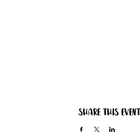
Share this even