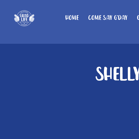
Home
Come Say G'day
Shelly