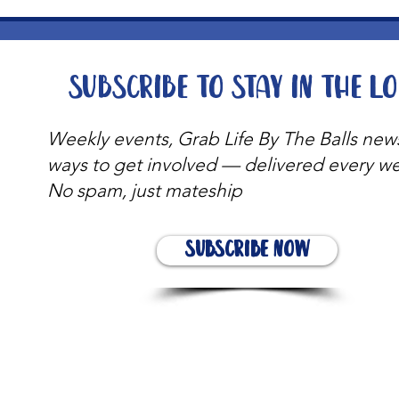
Subscribe to stay in the l
Weekly events, Grab Life By The Balls new
ways to get involved — delivered every w
No spam, just mateship
Subscribe Now