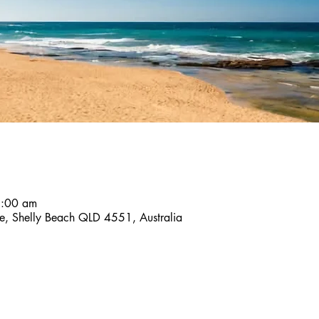
8:00 am
ace, Shelly Beach QLD 4551, Australia