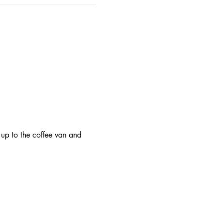
 up to the coffee van and 