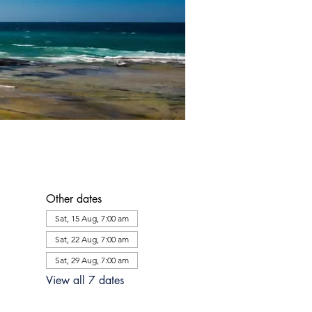
Other dates
Sat, 15 Aug, 7:00 am
Sat, 22 Aug, 7:00 am
Sat, 29 Aug, 7:00 am
View all 7 dates