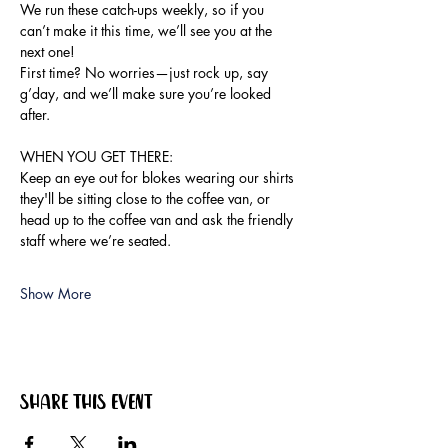
We run these catch-ups weekly, so if you 
can’t make it this time, we’ll see you at the 
next one!
First time? No worries—just rock up, say 
g’day, and we’ll make sure you’re looked 
after.
WHEN YOU GET THERE:
Keep an eye out for blokes wearing our shirts 
they'll be sitting close to the coffee van, or 
head up to the coffee van and ask the friendly 
staff where we’re seated.
Show More
Share this event