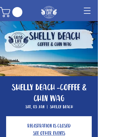
Shelly Beach -Coffee &
Chin Wag
Sat, 03 Jan
  |  
Shelly Beach
Registration is closed
See other events