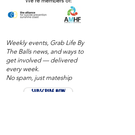
We're members of:
Weekly events, Grab Life By
The Balls news, and ways to
get involved — delivered
every week.
No spam, just mateship
Subscribe Now
Subscribe to stay in the loop
Quick Links