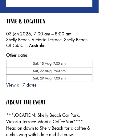
Time & Location
03 Jan 2026, 7:00 am – 8:00 am
Shelly Beach, Victoria Terrace, Shelly Beach
QLD 4551, Australia
Other dates
Sat, 15 Aug, 7:00 am
Sat, 22 Aug, 7:00 am
Sat, 29 Aug, 7:00 am
View all 7 dates
About the event
***LOCATION: Shelly Beach Car Park, 
Victoria Terrace- Mobile Coffee Van****
Head on down to Shelly Beach for a coffee & 
a chin wag with Eddie and the crew.