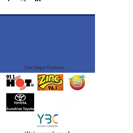
Our Major Partners: