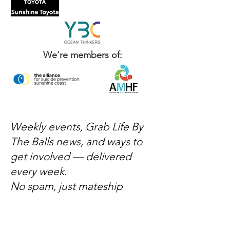
We're members of:
Weekly events, Grab Life By
The Balls news, and ways to
get involved — delivered
every week.
No spam, just mateship
Subscribe Now