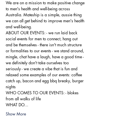
We are on a mission to make positive change 
to men's health and well-being across 
Australia. Mateship is a simple, aussie thing 
we can all get behind to improve men's health 
and well-being.
ABOUT OUR EVENTS: - ​we run laid back 
social events for men to connect, hang out 
and be themselves - there isn't much structure 
or formalities to our events - we stand around, 
mingle, chat have a laugh, have a good time - 
we definitely don't take ourselves too 
seriously - we create a vibe that is fun and 
relaxed some examples of our events: coffee 
catch up, bacon and egg bbq breaky, burger 
nights
WHO COMES TO OUR EVENTS: - blokes 
from all walks of life
WHAT DO…
Show More