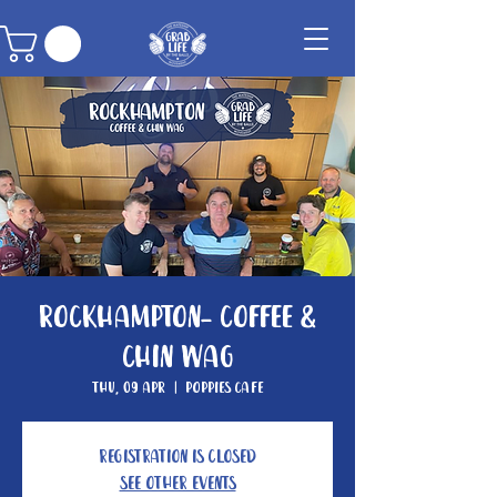
Rockhampton- Coffee &
Chin Wag
Thu, 09 Apr
  |  
Poppies Cafe
Registration is closed
See other events