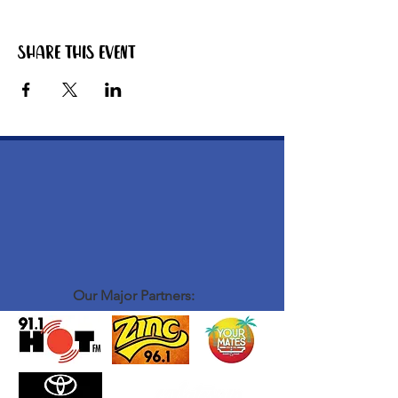
Share this event
Our Major Partners: