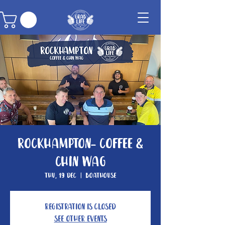
Rockhampton- Coffee &
Chin Wag
Thu, 19 Dec
  |  
Boathouse
Registration is closed
See other events