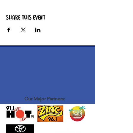
Share this event
Our Major Partners: