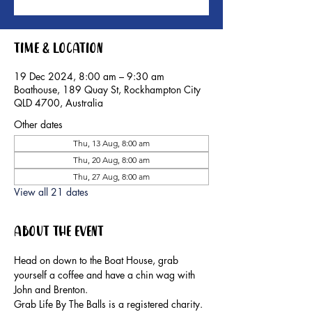
Time & Location
19 Dec 2024, 8:00 am – 9:30 am
Boathouse, 189 Quay St, Rockhampton City
QLD 4700, Australia
Other dates
Thu, 13 Aug, 8:00 am
Thu, 20 Aug, 8:00 am
Thu, 27 Aug, 8:00 am
View all 21 dates
About the event
Head on down to the Boat House, grab 
yourself a coffee and have a chin wag with 
John and Brenton.
Grab Life By The Balls is a registered charity. 