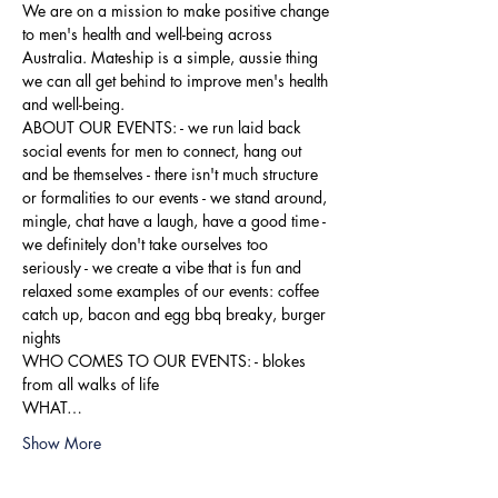
We are on a mission to make positive change 
to men's health and well-being across 
Australia. Mateship is a simple, aussie thing 
we can all get behind to improve men's health 
and well-being.
ABOUT OUR EVENTS: - ​we run laid back 
social events for men to connect, hang out 
and be themselves - there isn't much structure 
or formalities to our events - we stand around, 
mingle, chat have a laugh, have a good time - 
we definitely don't take ourselves too 
seriously - we create a vibe that is fun and 
relaxed some examples of our events: coffee 
catch up, bacon and egg bbq breaky, burger 
nights
WHO COMES TO OUR EVENTS: - blokes 
from all walks of life
WHAT…
Show More