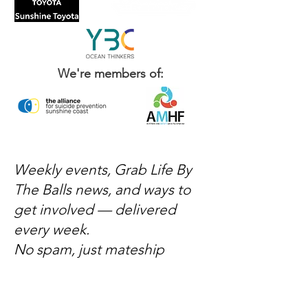
We're members of:
Weekly events, Grab Life By
The Balls news, and ways to
get involved — delivered
every week.
No spam, just mateship
Subscribe Now