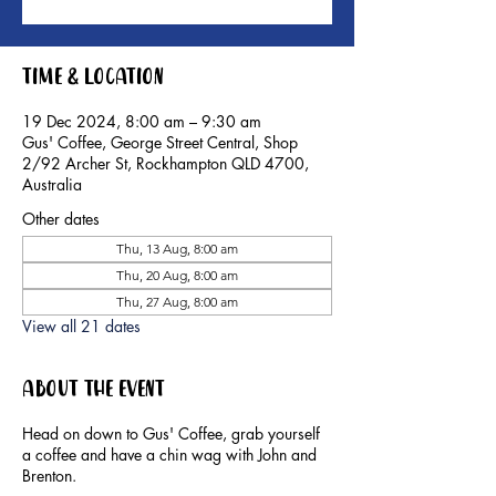
Time & Location
19 Dec 2024, 8:00 am – 9:30 am
Gus' Coffee, George Street Central, Shop
2/92 Archer St, Rockhampton QLD 4700,
Australia
Other dates
Thu, 13 Aug, 8:00 am
Thu, 20 Aug, 8:00 am
Thu, 27 Aug, 8:00 am
View all 21 dates
About the event
Head on down to Gus' Coffee, grab yourself
a coffee and have a chin wag with John and
Brenton.