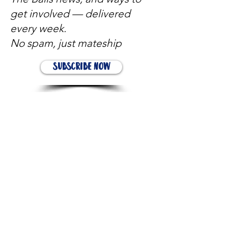
get involved — delivered
every week.
No spam, just mateship
Subscribe Now
Subscribe to stay in the loop
Quick Links
About
Support Us
News
Events
Contact