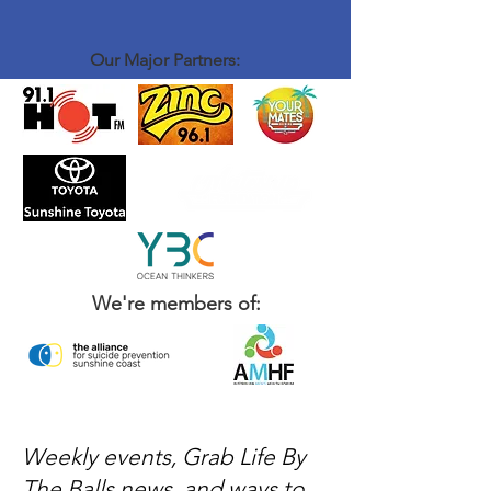
introduce yourself to John and Brenton, order
a coffee and some food - sit down and have a
chat with the rest of the crew - That's it
Our Major Partners:
We're members of:
Weekly events, Grab Life By
The Balls news, and ways to