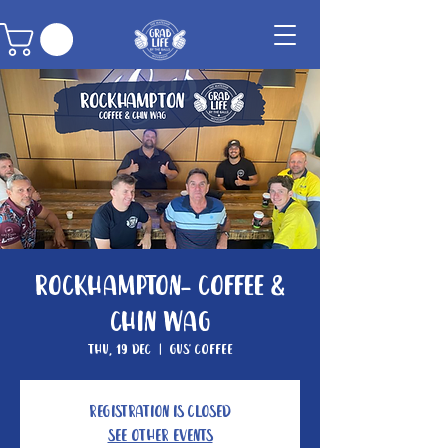
Rockhampton- Coffee &
Chin Wag
Thu, 19 Dec
  |  
Gus' Coffee
Registration is closed
See other events