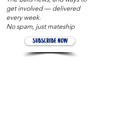
get involved — delivered
every week.
No spam, just mateship
Subscribe Now
Subscribe to stay in the loop
Quick Links
About
Support Us
News
Events
Contact