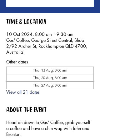
Time & Location
10 Oct 2024, 8:00 am – 9:30 am
Gus' Coffee, George Street Central, Shop
2/92 Archer St, Rockhampton QLD 4700,
Australia
Other dates
Thu, 13 Aug, 8:00 am
Thu, 20 Aug, 8:00 am
Thu, 27 Aug, 8:00 am
View all 21 dates
About the event
Head on down to Gus' Coffee, grab yourself
a coffee and have a chin wag with John and
Brenton.