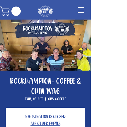
Rockhampton- Coffee &
Chin Wag
Thu, 10 Oct
  |  
Gus' Coffee
Registration is closed
See other events