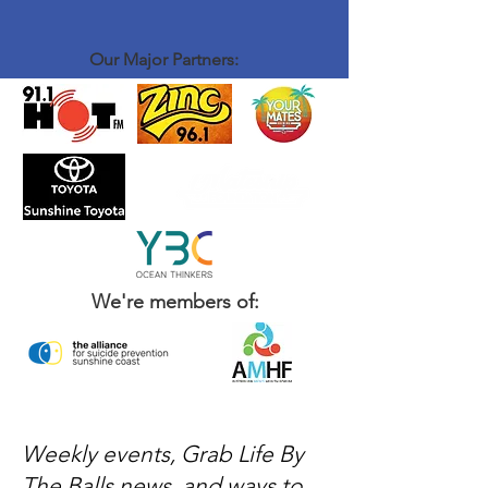
introduce yourself to John and Brenton, order
a coffee and some food - sit down and have a
chat with the rest of the crew - That's it
Our Major Partners:
We're members of:
Weekly events, Grab Life By
The Balls news, and ways to