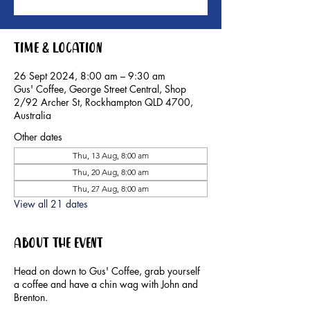
Time & Location
26 Sept 2024, 8:00 am – 9:30 am
Gus' Coffee, George Street Central, Shop
2/92 Archer St, Rockhampton QLD 4700,
Australia
Other dates
Thu, 13 Aug, 8:00 am
Thu, 20 Aug, 8:00 am
Thu, 27 Aug, 8:00 am
View all 21 dates
About the event
Head on down to Gus' Coffee, grab yourself
a coffee and have a chin wag with John and
Brenton.