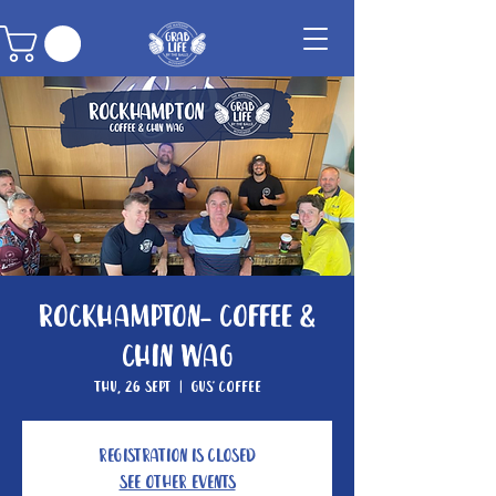
Rockhampton- Coffee &
Chin Wag
Thu, 26 Sept
  |  
Gus' Coffee
Registration is closed
See other events