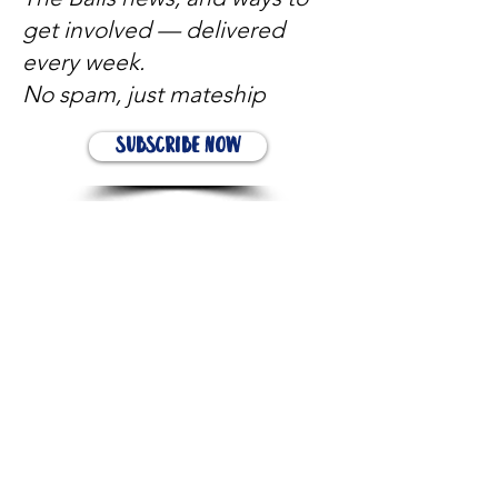
get involved — delivered
every week.
No spam, just mateship
Subscribe Now
Subscribe to stay in the loop
Quick Links
About
Support Us
News
Events
Contact