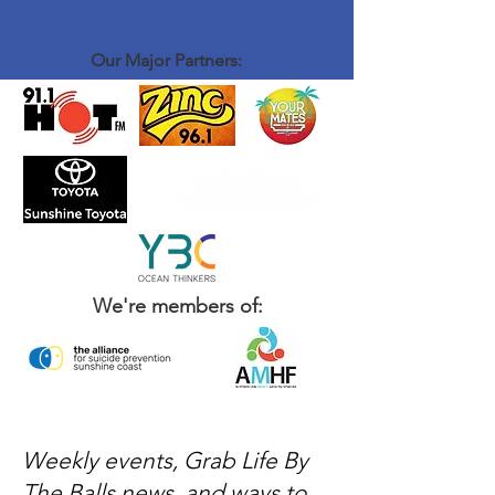
introduce yourself to John and Brenton, order
a coffee and some food - sit down and have a
chat with the rest of the crew - That's it
Our Major Partners:
We're members of:
Weekly events, Grab Life By
The Balls news, and ways to