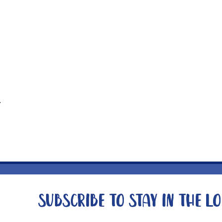
t
Subscribe to stay in the l