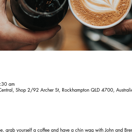
9:30 am
 Central, Shop 2/92 Archer St, Rockhampton QLD 4700, Australi
, grab yourself a coffee and have a chin wag with John and Bre