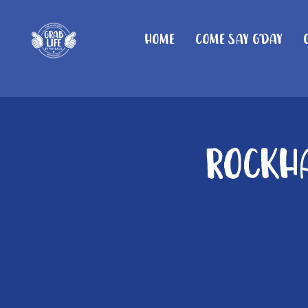
Home
Come Say G'day
Rockha