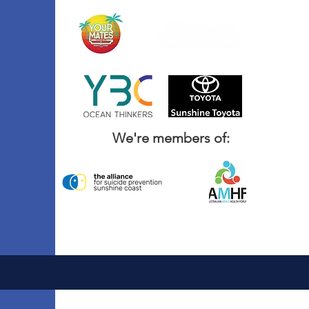
We're members of: