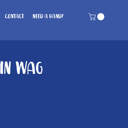
Contact
Need A Hand?
hin Wag