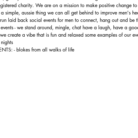
registered charity. We are on a mission to make positive change to
s a simple, aussie thing we can all get behind to improve men's he
 laid back social events for men to connect, hang out and be the
ur events - we stand around, mingle, chat have a laugh, have a good
- we create a vibe that is fun and relaxed some examples of our ev
nights
- blokes from all walks of life