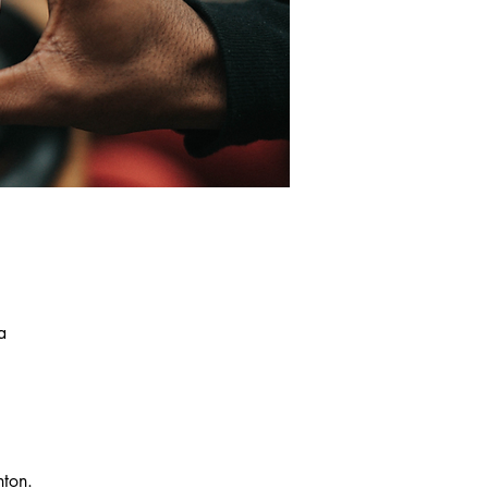
a
nton.