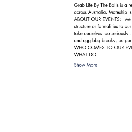
Grab Life By The Balls is a 
across Australia. Mateship i
ABOUT OUR EVENTS: - ​we run
structure or formalities to o
take ourselves too seriously 
and egg bbq breaky, burger 
WHO COMES TO OUR EVENTS: 
WHAT DO…
Show More