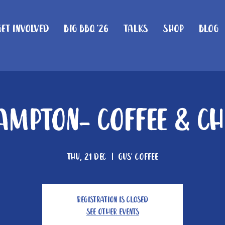
Get Involved
Big BBQ '26
Talks
Shop
Blog
mpton- Coffee & C
Thu, 21 Dec
  |  
Gus' Coffee
Registration is closed
See other events