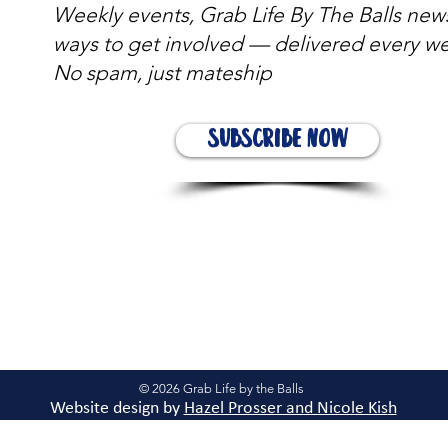
Weekly events, Grab Life By The Balls new
ways to get involved — delivered every w
No spam, just mateship
Subscribe Now
© 2026 Grab Life by the Balls
Website design by
Hazel Prosser and Nicole Kis
h