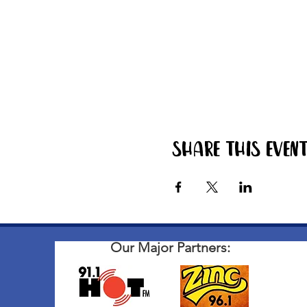
Share this even
Our Major Partners: