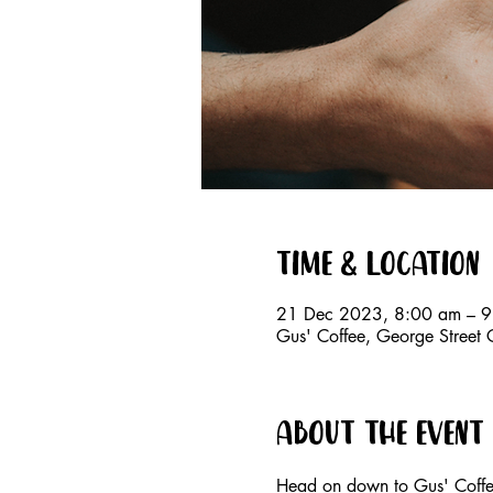
Time & Location
21 Dec 2023, 8:00 am – 
Gus' Coffee, George Street
About the event
Head on down to Gus' Coffee