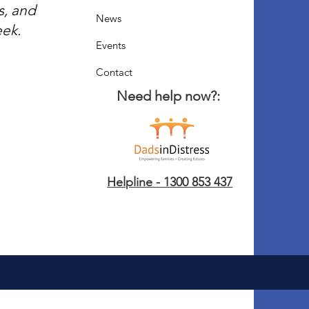
s, and
News
eek.
Events
Contact
Need help now?:
Helpline - 1300 853 437