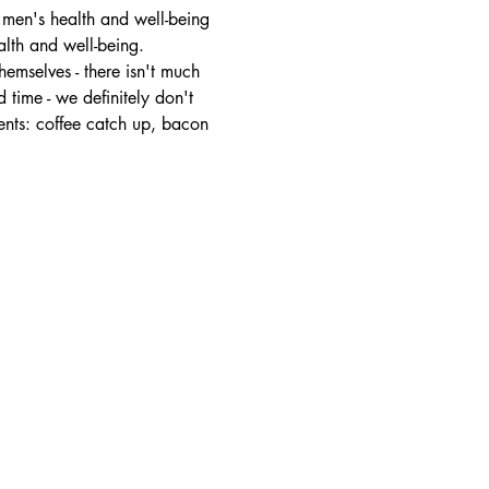
 men's health and well-being 
alth and well-being.
mselves - there isn't much 
 time - we definitely don't 
ents: coffee catch up, bacon 