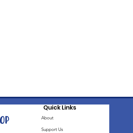
Quick Links
oop
About
Support Us