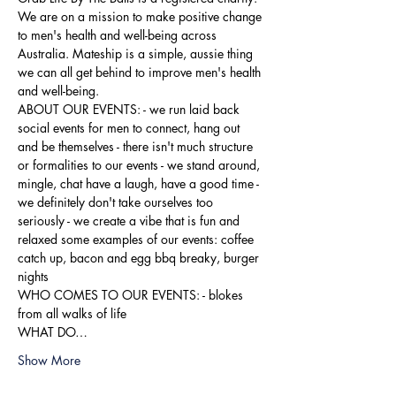
We are on a mission to make positive change 
to men's health and well-being across 
Australia. Mateship is a simple, aussie thing 
we can all get behind to improve men's health 
and well-being.
ABOUT OUR EVENTS: - ​we run laid back 
social events for men to connect, hang out 
and be themselves - there isn't much structure 
or formalities to our events - we stand around, 
mingle, chat have a laugh, have a good time - 
we definitely don't take ourselves too 
seriously - we create a vibe that is fun and 
relaxed some examples of our events: coffee 
catch up, bacon and egg bbq breaky, burger 
nights
WHO COMES TO OUR EVENTS: - blokes 
from all walks of life
WHAT DO…
Show More