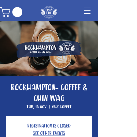
Rockhampton- Coffee &
Chin Wag
Thu, 16 Nov
  |  
Gus' Coffee
Registration is closed
See other events