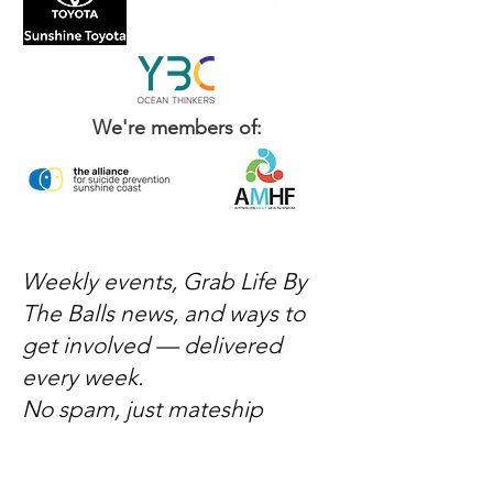
We're members of:
Weekly events, Grab Life By
The Balls news, and ways to
get involved — delivered
every week.
No spam, just mateship
Subscribe Now