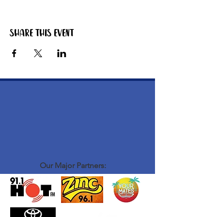
Share this event
Our Major Partners: