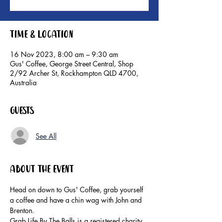
Time & Location
16 Nov 2023, 8:00 am – 9:30 am
Gus' Coffee, George Street Central, Shop
2/92 Archer St, Rockhampton QLD 4700,
Australia
Guests
See All
About the event
Head on down to Gus' Coffee, grab yourself 
a coffee and have a chin wag with John and 
Brenton.
Grab Life By The Balls is a registered charity. 