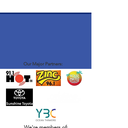
Our Major Partners:
We're members of: