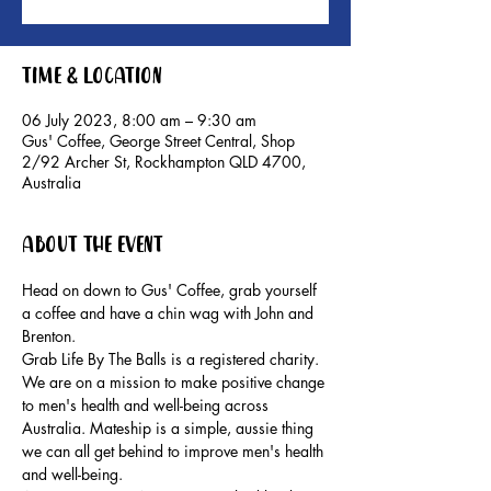
Time & Location
06 July 2023, 8:00 am – 9:30 am
Gus' Coffee, George Street Central, Shop
2/92 Archer St, Rockhampton QLD 4700,
Australia
About the event
Head on down to Gus' Coffee, grab yourself 
a coffee and have a chin wag with John and 
Brenton.
Grab Life By The Balls is a registered charity. 
We are on a mission to make positive change 
to men's health and well-being across 
Australia. Mateship is a simple, aussie thing 
we can all get behind to improve men's health 
and well-being.