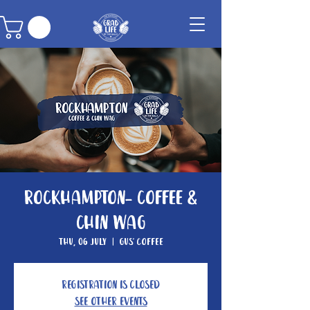
Rockhampton- Coffee &
Chin Wag
Thu, 06 July
  |  
Gus' Coffee
Registration is closed
See other events