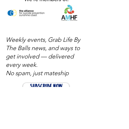
Weekly events, Grab Life By
The Balls news, and ways to
get involved — delivered
every week.
No spam, just mateship
Subscribe Now
Subscribe to stay in the loop
Quick Links