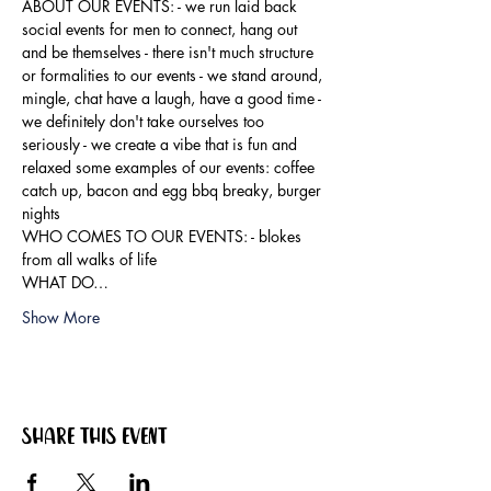
ABOUT OUR EVENTS: - ​we run laid back 
social events for men to connect, hang out 
and be themselves - there isn't much structure 
or formalities to our events - we stand around, 
mingle, chat have a laugh, have a good time - 
we definitely don't take ourselves too 
seriously - we create a vibe that is fun and 
relaxed some examples of our events: coffee 
catch up, bacon and egg bbq breaky, burger 
nights
WHO COMES TO OUR EVENTS: - blokes 
from all walks of life
WHAT DO…
Show More
Share this event