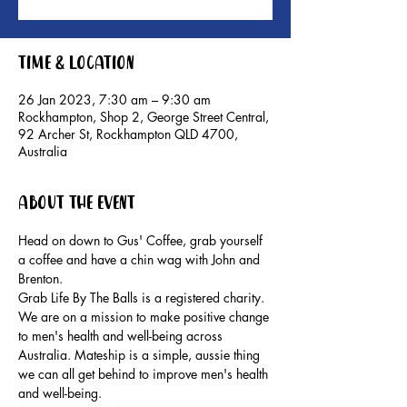
Time & Location
26 Jan 2023, 7:30 am – 9:30 am
Rockhampton, Shop 2, George Street Central,
92 Archer St, Rockhampton QLD 4700,
Australia
About the event
Head on down to Gus' Coffee, grab yourself 
a coffee and have a chin wag with John and 
Brenton.
Grab Life By The Balls is a registered charity. 
We are on a mission to make positive change 
to men's health and well-being across 
Australia. Mateship is a simple, aussie thing 
we can all get behind to improve men's health 
and well-being.