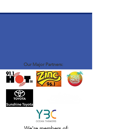
Our Major Partners:
We're members of: