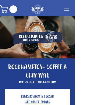
Rockhampton- Coffee &
Chin Wag
Thu, 26 Jan
  |  
Rockhampton
Registration is closed
See other events