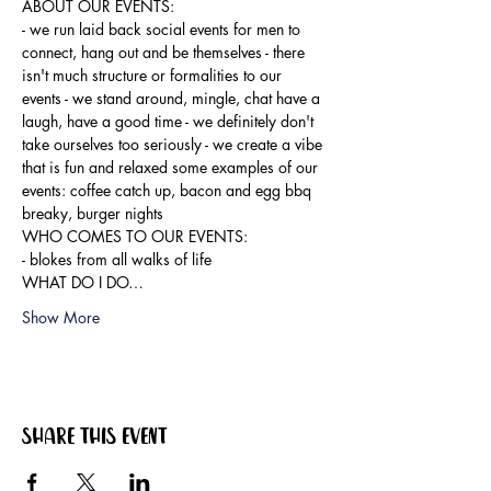
ABOUT OUR EVENTS:

- ​we run laid back social events for men to 
connect, hang out and be themselves - there 
isn't much structure or formalities to our 
events - we stand around, mingle, chat have a 
laugh, have a good time - we definitely don't 
take ourselves too seriously - we create a vibe 
that is fun and relaxed some examples of our 
events: coffee catch up, bacon and egg bbq 
breaky, burger nights
WHO COMES TO OUR EVENTS:

- blokes from all walks of life
WHAT DO I DO…
Show More
Share this event