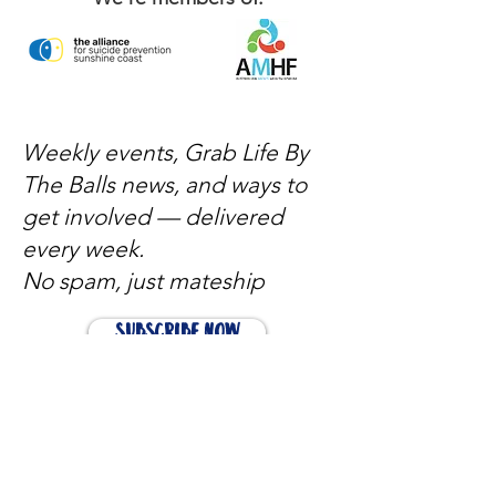
Weekly events, Grab Life By
The Balls news, and ways to
get involved — delivered
every week.
No spam, just mateship
Subscribe Now
Subscribe to stay in the loop
Quick Links