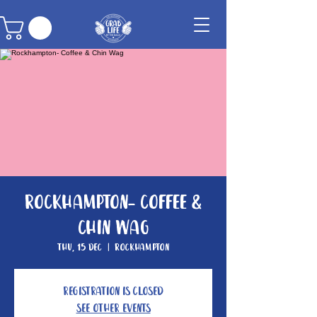
Rockhampton- Coffee &
Chin Wag
Thu, 15 Dec
  |  
Rockhampton
Registration is closed
See other events