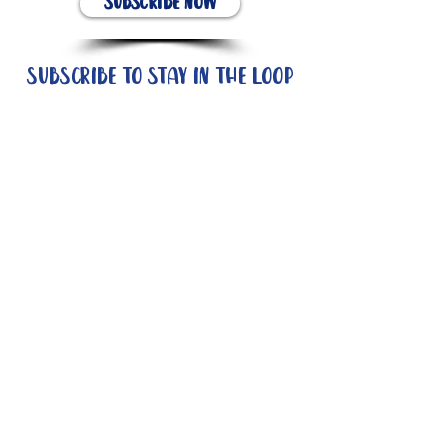
Subscribe Now
Subscribe to stay in the loop
Quick Links
About
Support Us
News
Events
Contact
Need help now?: