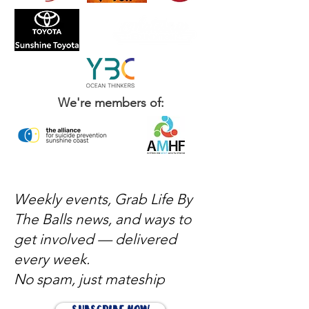
We're members of:
Weekly events, Grab Life By
The Balls news, and ways to
get involved — delivered
every week.
No spam, just mateship