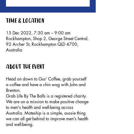
Time & Location
15 Dec 2022, 7:30 am – 9:00 am
Rockhampton, Shop 2, George Street Central,
92 Archer St, Rockhampton QLD 4700,
Australia
About the event
Head on down to Gus' Coffee, grab yourself
a coffee and have a chin wag with John and
Brenton.
Grab Life By The Balls is a registered charity.
We are on a mission to make positive change
to men's health and well-being across
Australia. Mateship is a simple, aussie thing
we can all get behind to improve men's health
and well-being.