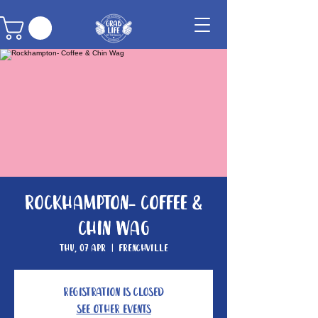
Rockhampton- Coffee &
Chin Wag
Thu, 07 Apr
  |  
Frenchville
Registration is closed
See other events