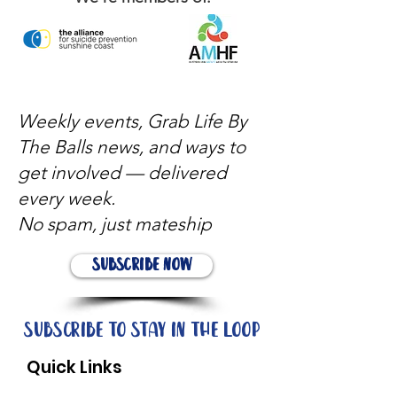
Weekly events, Grab Life By
The Balls news, and ways to
get involved — delivered
every week.
No spam, just mateship
Subscribe Now
Subscribe to stay in the loop
Quick Links