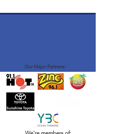
Our Major Partners:
We're members of: