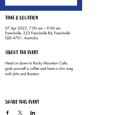
Time & Location
07 Apr 2022, 7:00 am – 9:00 am
Frenchville, 223 Frenchville Rd, Frenchville
QLD 4701, Australia
About the event
Head on down to Rocky Mountain Cafe, 
grab yourself a coffee and have a chin wag 
with John and Brenton.
Share this event