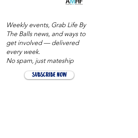
Weekly events, Grab Life By
The Balls news, and ways to
get involved — delivered
every week.
No spam, just mateship
Subscribe Now
Subscribe to stay in the loop
Quick Links
About
Support Us