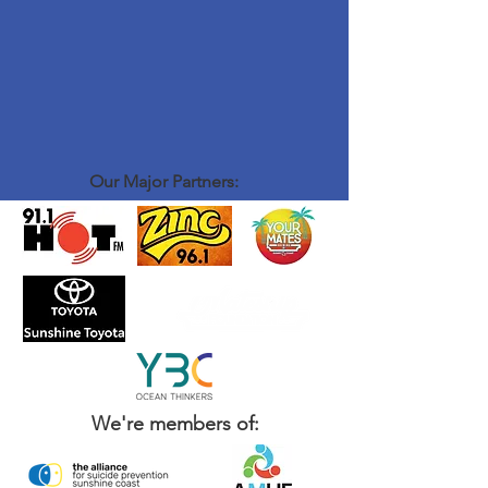
Our Major Partners:
We're members of: