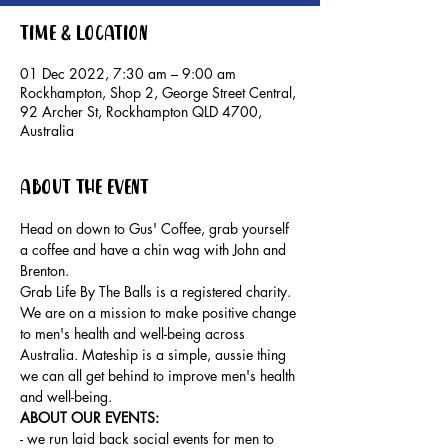
Time & Location
01 Dec 2022, 7:30 am – 9:00 am
Rockhampton, Shop 2, George Street Central,
92 Archer St, Rockhampton QLD 4700,
Australia
About the event
Head on down to Gus' Coffee, grab yourself 
a coffee and have a chin wag with John and 
Brenton.
Grab Life By The Balls is a registered charity. 
We are on a mission to make positive change 
to men's health and well-being across 
Australia. Mateship is a simple, aussie thing 
we can all get behind to improve men's health 
and well-being.
ABOUT OUR EVENTS: 
- ​we run laid back social events for men to 