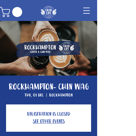
Rockhampton- Chin Wag
Thu, 01 Dec
  |  
Rockhampton
Registration is closed
See other events