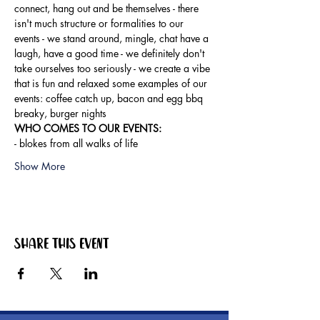
connect, hang out and be themselves - there 
isn't much structure or formalities to our 
events - we stand around, mingle, chat have a 
laugh, have a good time - we definitely don't 
take ourselves too seriously - we create a vibe 
that is fun and relaxed some examples of our 
events: coffee catch up, bacon and egg bbq 
breaky, burger nights
WHO COMES TO OUR EVENTS: 
- blokes from all walks of life
Show More
Share this event