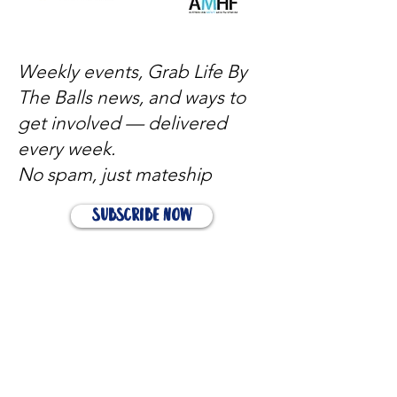
Weekly events, Grab Life By
The Balls news, and ways to
get involved — delivered
every week.
No spam, just mateship
Subscribe Now
Subscribe to stay in the loop
Quick Links
About
Support Us