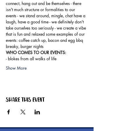
connect, hang out and be themselves - there 
isn't much structure or formalities to our 
events - we stand around, mingle, chat have a 
laugh, have a good time - we definitely don't 
take ourselves too seriously - we create a vibe 
that is fun and relaxed some examples of our 
events: coffee catch up, bacon and egg bbq 
breaky, burger nights
WHO COMES TO OUR EVENTS: 
- blokes from all walks of life
Show More
Share this event