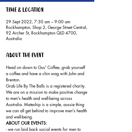
Time & Location
29 Sept 2022, 7:30 am – 9:00 am
Rockhampton, Shop 2, George Street Central,
92 Archer St, Rockhampton QLD 4700,
Australia
About the event
Head on down to Gus' Coffee, grab yourself 
a coffee and have a chin wag with John and 
Brenton.
Grab Life By The Balls is a registered charity. 
We are on a mission to make positive change 
to men's health and well-being across 
Australia. Mateship is a simple, aussie thing 
we can all get behind to improve men's health 
and well-being.
ABOUT OUR EVENTS: 
- ​we run laid back social events for men to 