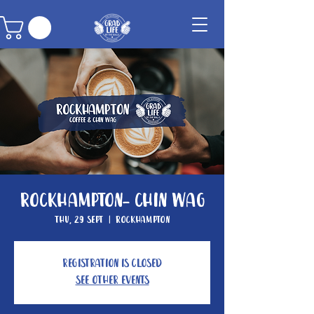
Rockhampton- Chin Wag
Thu, 29 Sept
  |  
Rockhampton
Registration is closed
See other events