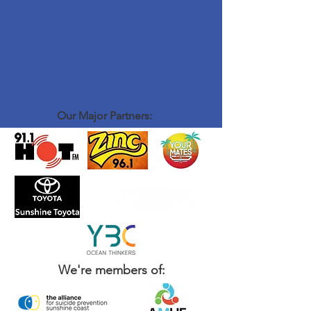
Our Major Partners:
We're members of: