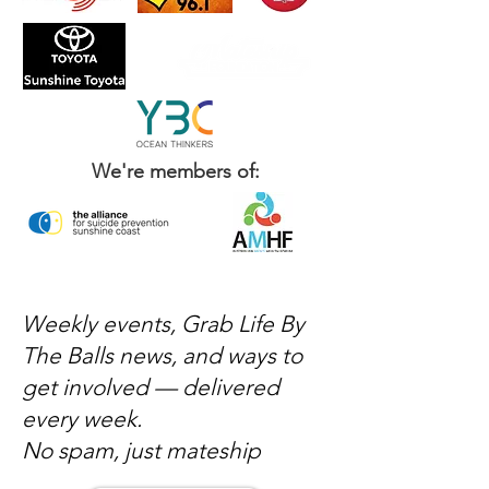
We're members of:
Weekly events, Grab Life By
The Balls news, and ways to
get involved — delivered
every week.
No spam, just mateship