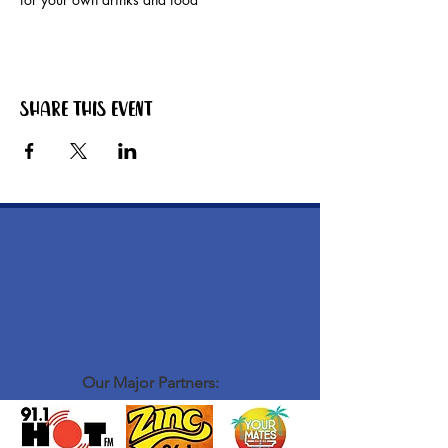
Share this event
Our Major Partners: