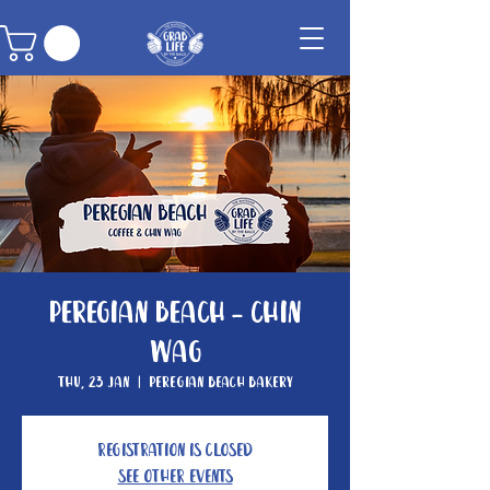
Peregian Beach - Chin
Wag
Thu, 23 Jan
  |  
Peregian Beach Bakery
Registration is Closed
See other events