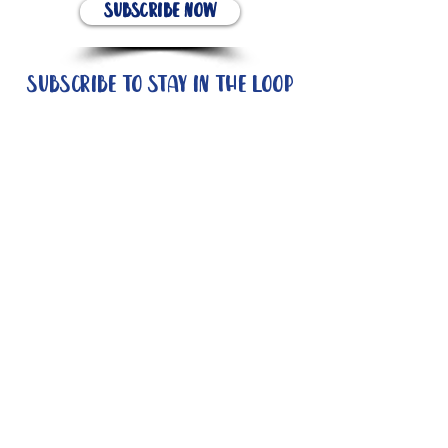
Subscribe Now
Subscribe to stay in the loop
Quick Links
About
Support Us
News
Events
Contact
Need help now?: