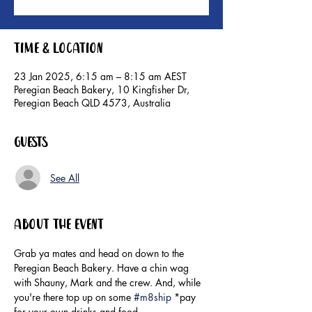
Time & Location
23 Jan 2025, 6:15 am – 8:15 am AEST
Peregian Beach Bakery, 10 Kingfisher Dr,
Peregian Beach QLD 4573, Australia
Guests
See All
About the event
Grab ya mates and head on down to the 
Peregian Beach Bakery. Have a chin wag 
with Shauny, Mark and the crew. And, while 
you're there top up on some 
#m8ship
 *pay 
for your own drinks and food