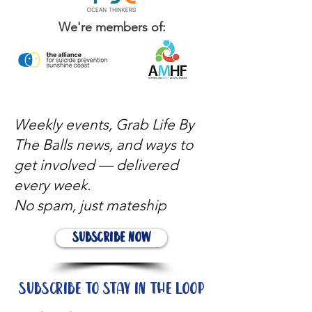
We're members of:
Weekly events, Grab Life By
The Balls news, and ways to
get involved — delivered
every week.
No spam, just mateship
Subscribe Now
Subscribe to stay in the loop