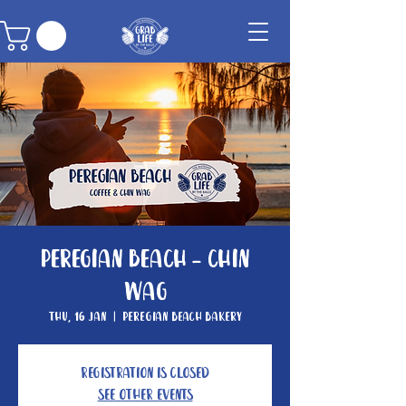
Peregian Beach - Chin
Wag
Thu, 16 Jan
  |  
Peregian Beach Bakery
Registration is Closed
See other events