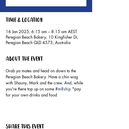
Time & Location
16 Jan 2025, 6:15 am – 8:15 am AEST
Peregian Beach Bakery, 10 Kingfisher Dr,
Peregian Beach QLD 4573, Australia
About the event
Grab ya mates and head on down to the 
Peregian Beach Bakery. Have a chin wag 
with Shauny, Mark and the crew. And, while 
you're there top up on some 
#m8ship
 *pay 
for your own drinks and food
Share this event