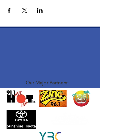
Our Major Partners: