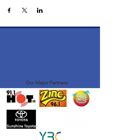
Our Major Partners: