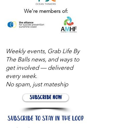
We're members of:
Weekly events, Grab Life By
The Balls news, and ways to
get involved — delivered
every week.
No spam, just mateship
Subscribe Now
Subscribe to stay in the loop