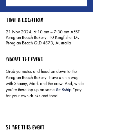
Time & Location
21 Nov 2024, 6:10 am – 7:30 am AEST
Peregian Beach Bakery, 10 Kingfisher Dr,
Peregian Beach QLD 4573, Australia
About the event
Grab ya mates and head on down to the 
Peregian Beach Bakery. Have a chin wag 
with Shauny, Mark and the crew. And, while 
you're there top up on some 
#m8ship
 *pay 
for your own drinks and food
Share this event