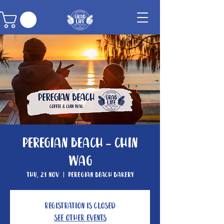
Peregian Beach - Chin
Wag
Thu, 21 Nov
  |  
Peregian Beach Bakery
Registration is Closed
See other events