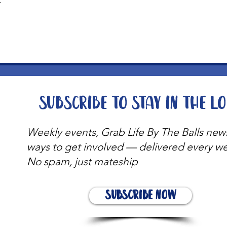
t
Subscribe to stay in the l
Weekly events, Grab Life By The Balls new
ways to get involved — delivered every w
No spam, just mateship
Subscribe Now