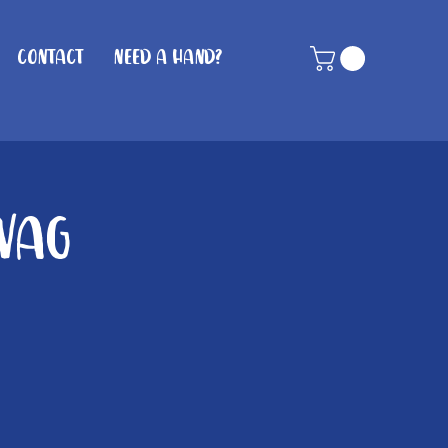
Contact
Need A Hand?
Wag