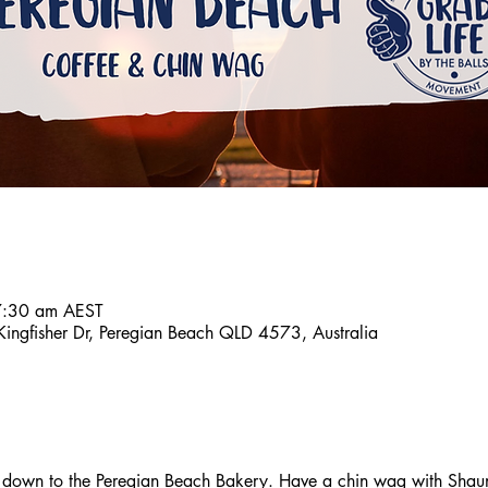
7:30 am AEST
ingfisher Dr, Peregian Beach QLD 4573, Australia
down to the Peregian Beach Bakery. Have a chin wag with Shaun