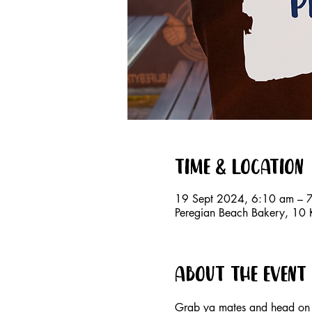
Time & Location
19 Sept 2024, 6:10 am – 
Peregian Beach Bakery, 10 K
About the event
Grab ya mates and head on 