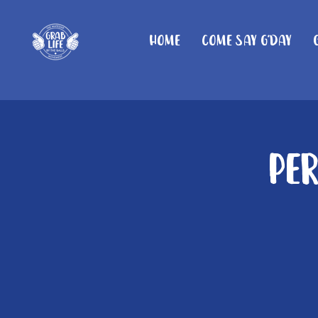
Home
Come Say G'day
Pe