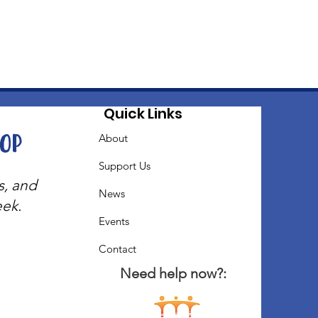
Quick Links
oop
About
Support Us
s, and
News
eek.
Events
Contact
Need help now?: