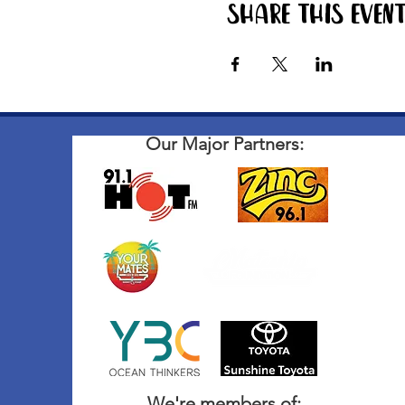
Share this even
Our Major Partners:
We're members of: