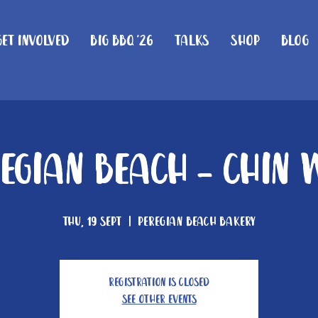
Get Involved
Big BBQ '26
Talks
Shop
Blog
regian Beach - Chin 
Thu, 19 Sept
  |  
Peregian Beach Bakery
Registration is Closed
See other events