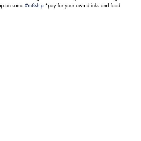
 up on some 
#m8ship
 *pay for your own drinks and food