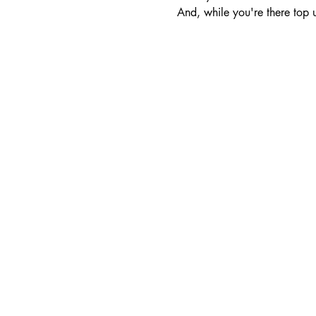
And, while you're there top