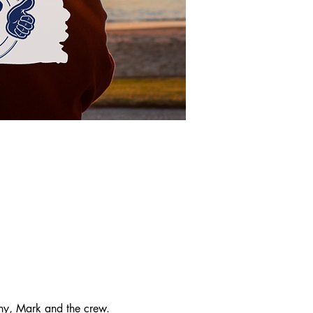
y, Mark and the crew. 