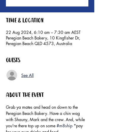
Time & Location
22 Aug 2024, 6:10 am – 7:30 am AEST
Peregian Beach Bakery, 10 Kingfisher Dr,
Peregian Beach QLD 4573, Australia
Guests
See All
About the event
Grab ya mates and head on down to the 
Peregian Beach Bakery. Have a chin wag 
with Shauny, Mark and the crew. And, while 
you're there top up on some 
#m8ship
 *pay 
for your own drinks and food