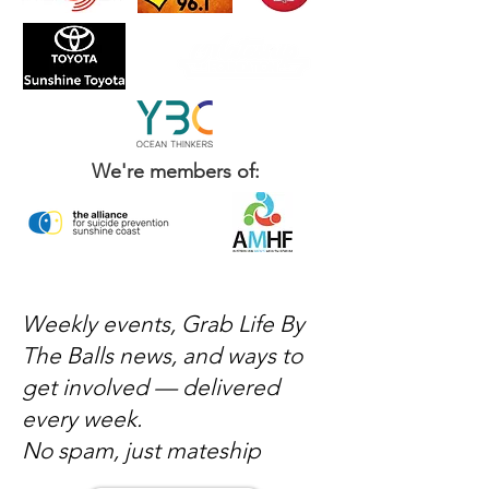
We're members of:
Weekly events, Grab Life By
The Balls news, and ways to
get involved — delivered
every week.
No spam, just mateship