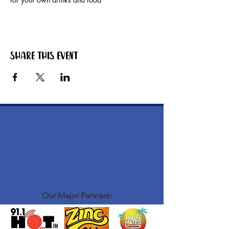
Share this event
Our Major Partners: