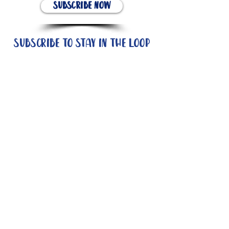
Subscribe Now
Subscribe to stay in the loop
Quick Links
About
Support Us
News
Events
Contact
Need help now?: