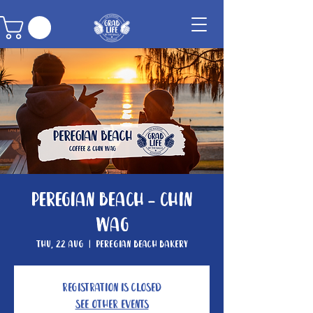
Peregian Beach - Chin
Wag
Thu, 22 Aug
  |  
Peregian Beach Bakery
Registration is Closed
See other events