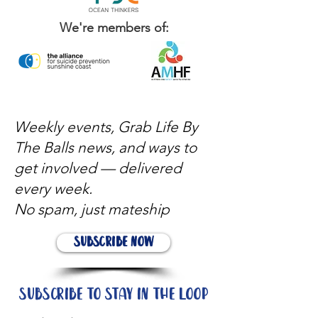
We're members of:
Weekly events, Grab Life By
The Balls news, and ways to
get involved — delivered
every week.
No spam, just mateship
Subscribe Now
Subscribe to stay in the loop