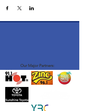
Our Major Partners: