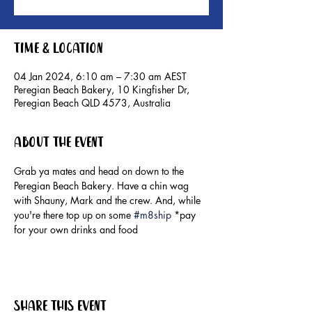
Time & Location
04 Jan 2024, 6:10 am – 7:30 am AEST
Peregian Beach Bakery, 10 Kingfisher Dr,
Peregian Beach QLD 4573, Australia
About the event
Grab ya mates and head on down to the 
Peregian Beach Bakery. Have a chin wag 
with Shauny, Mark and the crew. And, while 
you're there top up on some 
#m8ship
 *pay 
for your own drinks and food
Share this event