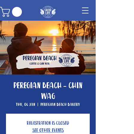
Peregian Beach - Chin
Wag
Thu, 04 Jan
  |  
Peregian Beach Bakery
Registration is Closed
See other events