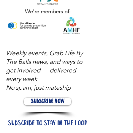
We're members of:
Weekly events, Grab Life By
The Balls news, and ways to
get involved — delivered
every week.
No spam, just mateship
Subscribe Now
Subscribe to stay in the loop