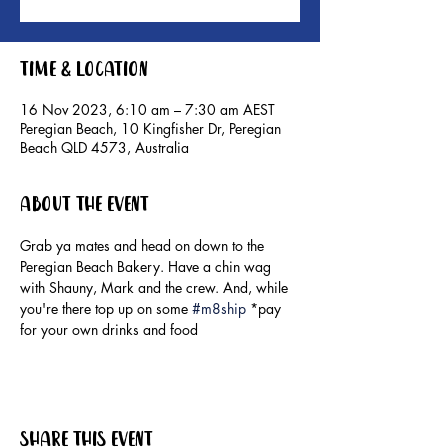
Time & Location
16 Nov 2023, 6:10 am – 7:30 am AEST
Peregian Beach, 10 Kingfisher Dr, Peregian
Beach QLD 4573, Australia
About the event
Grab ya mates and head on down to the 
Peregian Beach Bakery. Have a chin wag 
with Shauny, Mark and the crew. And, while 
you're there top up on some 
#m8ship
 *pay 
for your own drinks and food
Share this event