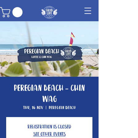
Peregian Beach - Chin
Wag
Thu, 16 Nov
  |  
Peregian Beach
Registration is Closed
See other events