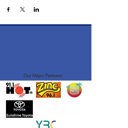
Our Major Partners: